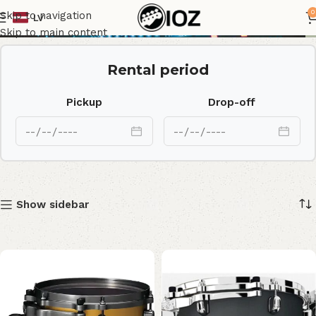
MAT1209U-FBK
0
Skip to navigation
LV
Skip to main content
Rental period
Pickup
Drop-off
Show sidebar