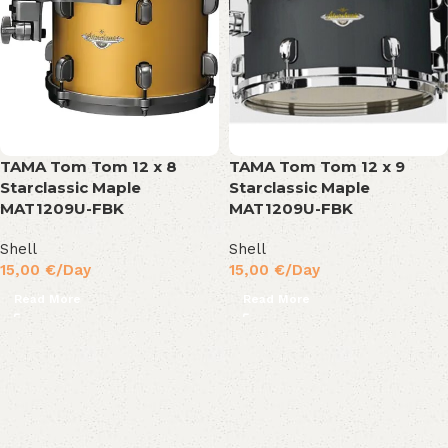
TAMA Tom Tom 12 x 8
TAMA Tom Tom 12 x 9
Starclassic Maple
Starclassic Maple
MAT1209U-FBK
MAT1209U-FBK
Shell
Shell
15,00
€
/Day
15,00
€
/Day
Read More
Read More