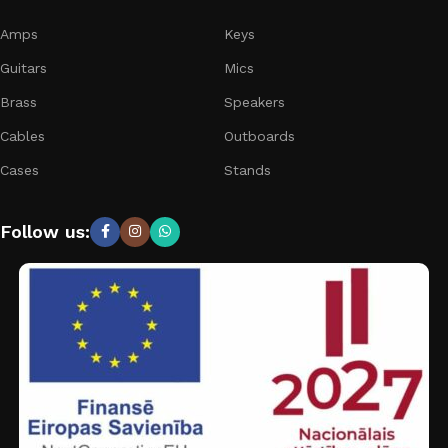
Amps
Keys
Guitars
Mics
Brass
Speakers
Cables
Outboards
Cases
Stands
Follow us: