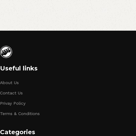
Useful links
About Us
Contact Us
Privay Policy
Terms & Conditions
Categories