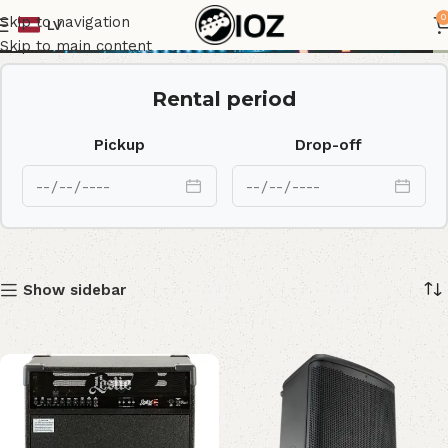
Speakers
0
Skip to navigation
LV
Skip to main content
Rental period
Pickup
Drop-off
Show sidebar