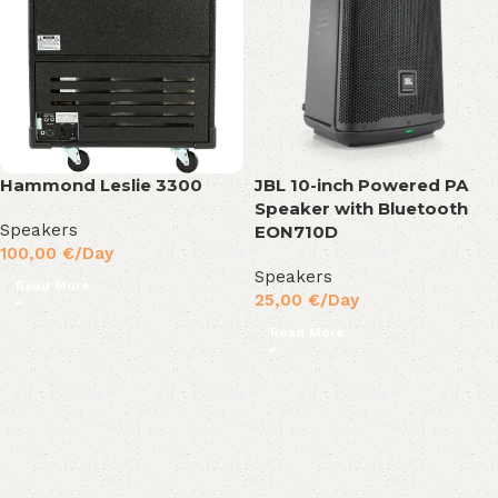
Hammond Leslie 3300
JBL 10-inch Powered PA
Speaker with Bluetooth
Speakers
EON710D
100,00
€
/Day
Speakers
Read More
25,00
€
/Day
Read More