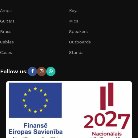
Amps
Keys
Guitars
Mics
Brass
Speakers
Cables
Outboards
Cases
Stands
Follow us: