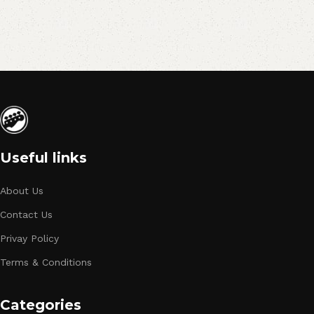
Useful links
About Us
Contact Us
Privay Policy
Terms & Conditions
Categories