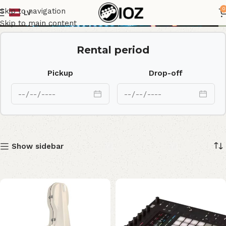
Shop
0
Skip to navigation
LV
Skip to main content
Rental period
Pickup
Drop-off
Show sidebar