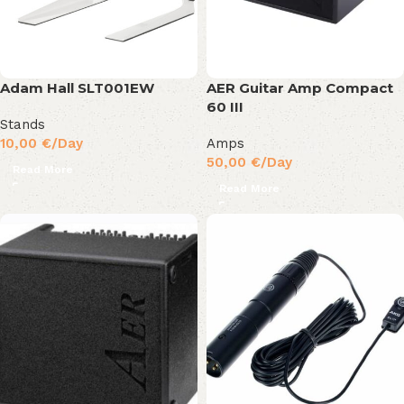
Adam Hall SLT001EW
AER Guitar Amp Compact
60 III
Stands
10,00
€
/Day
Amps
50,00
€
/Day
Read More
Read More