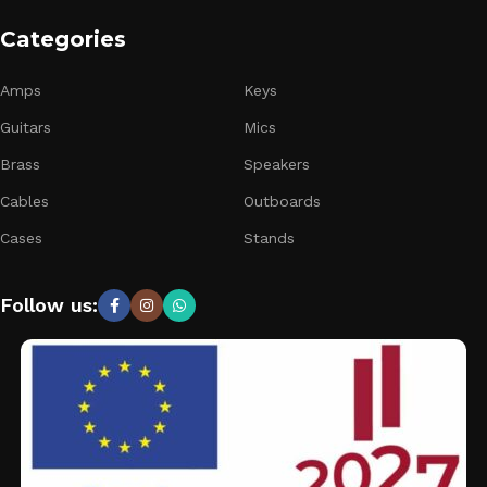
Categories
Amps
Keys
Guitars
Mics
Brass
Speakers
Cables
Outboards
Cases
Stands
Follow us: