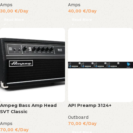
Amps
Amps
30,00
€
/Day
40,00
€
/Day
Read More
Read More
Ampeg Bass Amp Head
API Preamp 3124+
SVT Classic
Outboard
Amps
70,00
€
/Day
70,00
€
/Day
Read More