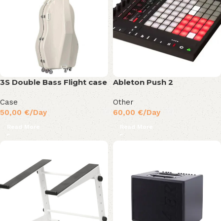
3S Double Bass Flight case
Ableton Push 2
Case
Other
50,00
€
/Day
60,00
€
/Day
Read More
Read More