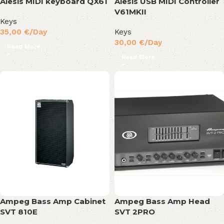
Alesis MIDI keyboard QX61
Alesis USB MIDI Controller
V61MKII
Keys
35,00
€
/Day
Keys
30,00
€
/Day
Read More
Read More
Ampeg Bass Amp Cabinet
Ampeg Bass Amp Head
SVT 810E
SVT 2PRO