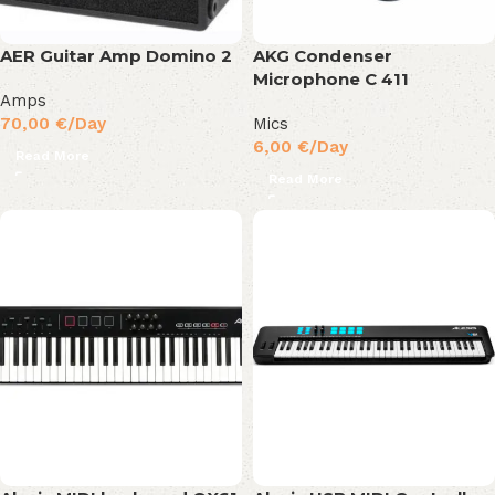
AER Guitar Amp Domino 2
AKG Condenser
Microphone C 411
Amps
70,00
€
/Day
Mics
6,00
€
/Day
Read More
Read More