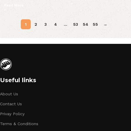
Read More
1
2
3
4
…
53
54
55
→
Useful links
About Us
Contact Us
Privay Policy
Terms & Conditions