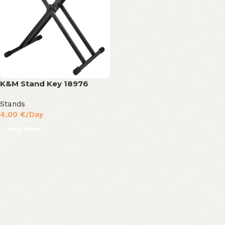
K&M Stand Key 18976
Stands
4,00
€
/Day
Read More