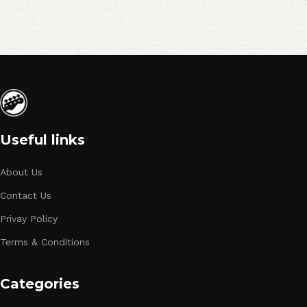
Useful links
About Us
Contact Us
Privay Policy
Terms & Conditions
Categories