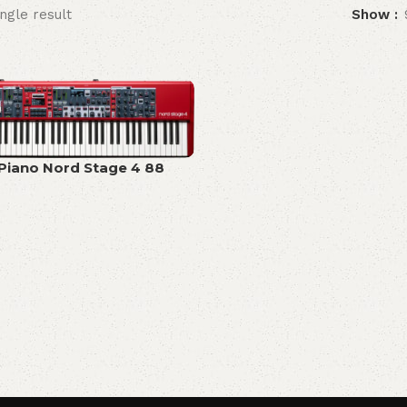
ngle result
Show
 Piano Nord Stage 4 88