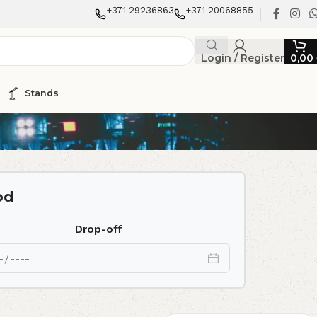
+371 29236863
+371 20068855
Login / Register
0,00
Stands
od
Drop-off