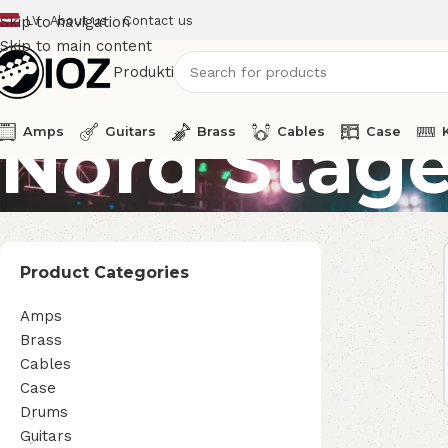
LV
About us
Contact us
Skip to navigation
Skip to main content
Produkti
Nord Stage
Amps
Guitars
Brass
Cables
Case
Product Categories
Amps
Brass
Cables
Case
Drums
Guitars