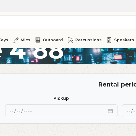
 4 88
Keys
Mics
Outboard
Percussions
Speakers
Rental peri
Pickup