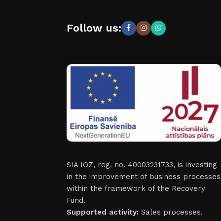
Follow us:
SIA IOZ, reg. no. 40003231733, is investing
in the improvement of business processes
within the framework of the Recovery
Fund.
Supported activity:
Sales processes.