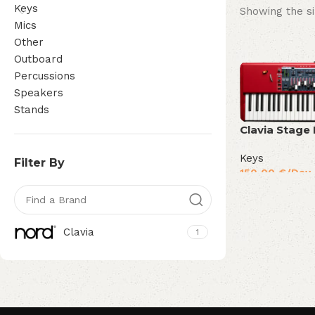
Keys
Showing the si
Mics
Other
Outboard
Percussions
Speakers
Stands
Clavia Stage
Keys
Filter By
150,00
€
/Day
Clavia
1