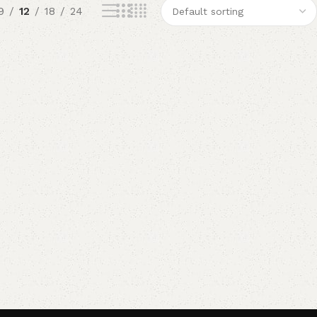
9
12
18
24