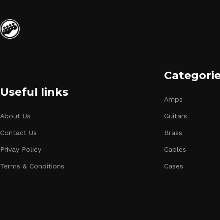
Categori
Useful links
Amps
About Us
Guitars
Contact Us
Brass
Privay Policy
Cables
Terms & Conditions
Cases