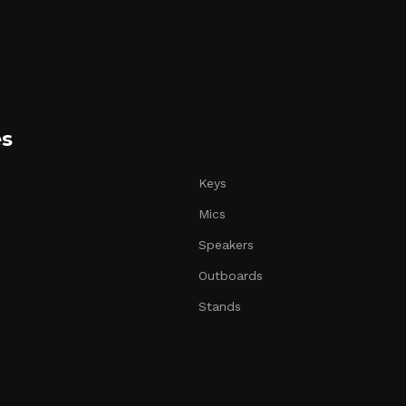
es
Keys
Mics
Speakers
Outboards
Stands