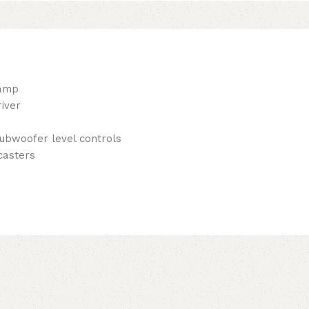
eamp
iver
subwoofer level controls
casters