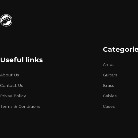
Categori
Useful links
Amps
About Us
Guitars
Contact Us
Brass
Privay Policy
Cables
Terms & Conditions
Cases