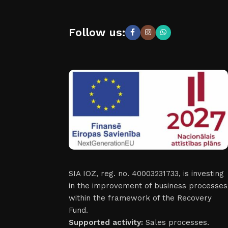
Follow us:
SIA IOZ, reg. no. 40003231733, is investing
in the improvement of business processes
within the framework of the Recovery
Fund.
Supported activity:
Sales processes.