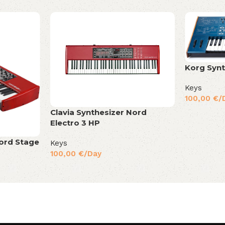
Korg Syn
Keys
100,00
€
/
Clavia Synthesizer Nord
Electro 3 HP
Nord Stage
Keys
100,00
€
/Day