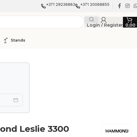
+371 29236863
+371 20068855
Login / Register
0,00
Stands
nd Leslie 3300