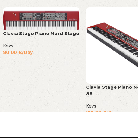
Clavia Stage Piano Nord Stage
Keys
80,00
€
/Day
Clavia Stage Piano 
88
Keys
120,00
€
/Day