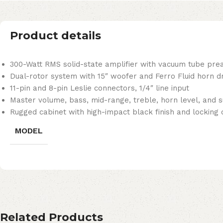
Product details
300-Watt RMS solid-state amplifier with vacuum tube pr
Dual-rotor system with 15″ woofer and Ferro Fluid horn dr
11-pin and 8-pin Leslie connectors, 1/4″ line input
Master volume, bass, mid-range, treble, horn level, and 
Rugged cabinet with high-impact black finish and locking 
MODEL
Related Products