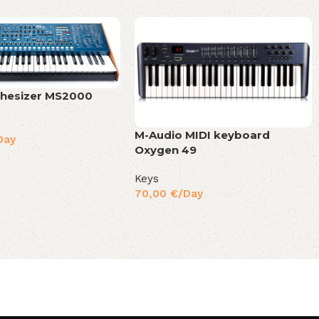
thesizer MS2000
M-Audio MIDI keyboard
Day
Oxygen 49
Keys
70,00
€
/Day