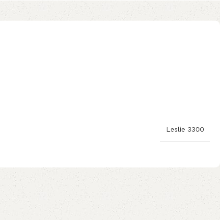
Leslie 3300