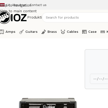
LV
About us
Contact us
Skip to navigation
Skip to main content
Produkti
Amps
Guitars
Brass
Cables
Case
Home
Speakers
Hammond Leslie 3300