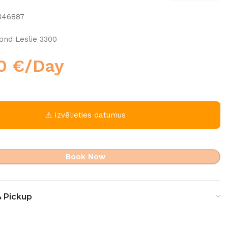
346887
nd Leslie 3300
00
€
/Day
⚠ Izvēlieties datumus
Book Now
& Pickup