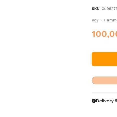
SKU:
0d0627
Key – Hammo
100,
Delivery 