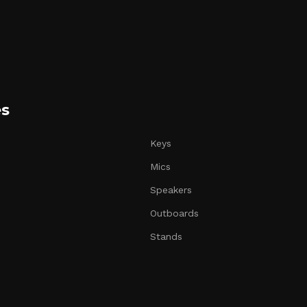
es
Keys
Mics
Speakers
Outboards
Stands