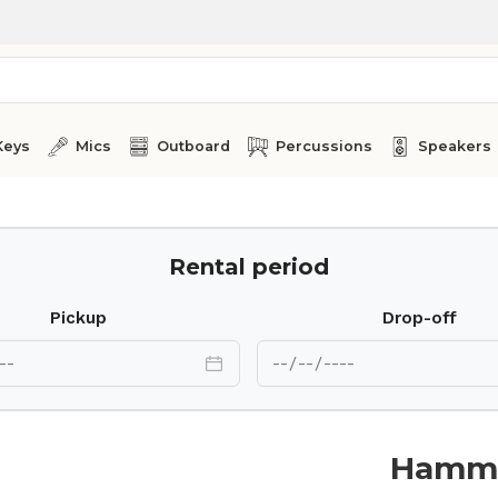
Keys
Mics
Outboard
Percussions
Speakers
Rental period
Pickup
Drop-off
Hammo