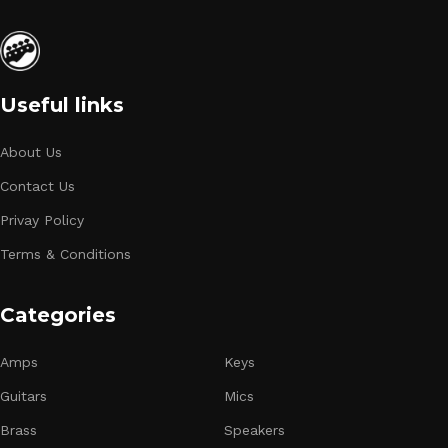
Useful links
About Us
Contact Us
Privay Policy
Terms & Conditions
Categories
Amps
Keys
Guitars
Mics
Brass
Speakers