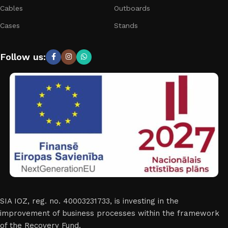
Cables
Outboards
Cases
Stands
Follow us:
SIA IOZ, reg. no. 40003231733, is investing in the
improvement of business processes within the framework
of the Recovery Fund.