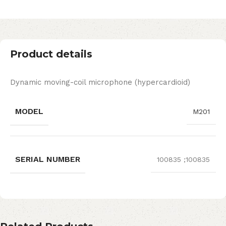
Product details
Dynamic moving-coil microphone (hypercardioid)
MODEL
M201
SERIAL NUMBER
100835 ;100835