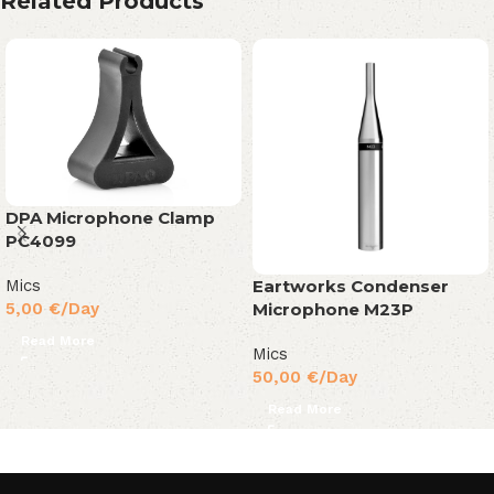
Related Products
DPA Microphone Clamp
PC4099
Eartworks Condenser
Mics
Microphone M23P
5,00
€
/Day
Read More
Mics
50,00
€
/Day
Read More