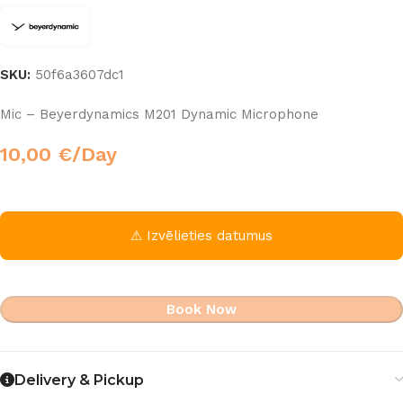
SKU:
50f6a3607dc1
Mic – Beyerdynamics M201 Dynamic Microphone
10,00
€
/Day
⚠ Izvēlieties datumus
Book Now
Delivery & Pickup