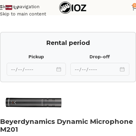
0
Skip to navigation
LV
Home
Mics
Skip to main content
Rental period
Pickup
Drop-off
Beyerdynamics Dynamic Microphone
M201