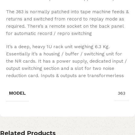
The 363 is normally patched into tape machine feeds &
returns and switched from record to replay mode as
required. There’s a remote socket on the back panel
for automatic record / repro switching
It’s a deep, heavy 1U rack unit weighing 6.3 Kg.
Essentially it’s a housing / buffer / switching unit for
the NR cards. It has a power supply, dedicated input /
output switching section and a slot for two noise
reduction card. Inputs & outputs are transformerless
MODEL
363
Related Products