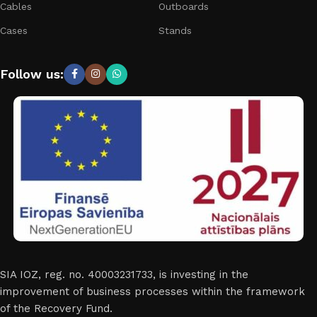
Cables
Outboards
Cases
Stands
Follow us:
SIA IOZ, reg. no. 40003231733, is investing in the
improvement of business processes within the framework
of the Recovery Fund.