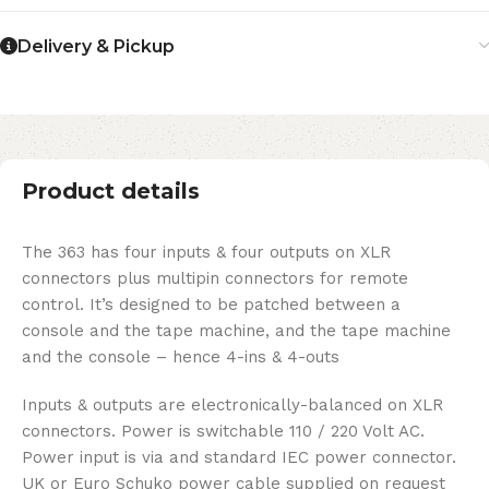
Delivery & Pickup
Product details
The 363 has four inputs & four outputs on XLR
connectors plus multipin connectors for remote
control. It’s designed to be patched between a
console and the tape machine, and the tape machine
and the console – hence 4-ins & 4-outs
Inputs & outputs are electronically-balanced on XLR
connectors. Power is switchable 110 / 220 Volt AC.
Power input is via and standard IEC power connector.
UK or Euro Schuko power cable supplied on request