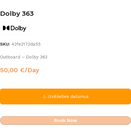
Dolby 363
SKU:
42fe2173da55
Outboard – Dolby 363
50,00
€
/Day
⚠ Izvēlieties datumus
Book Now