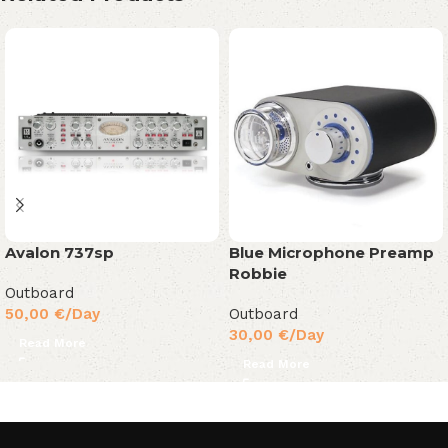
Avalon 737sp
Blue Microphone Preamp
Robbie
Outboard
50,00
€
/Day
Outboard
30,00
€
/Day
Read More
Read More