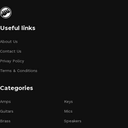
Useful links
About Us
Contact Us
Privay Policy
Terms & Conditions
Categories
Amps
Keys
Guitars
Mics
Brass
Speakers