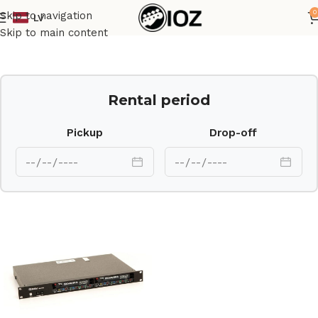
0
Skip to navigation
LV
Home
Outboard
Skip to main content
Rental period
Pickup
Drop-off