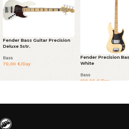
Fender Bass Guitar Precision
Deluxe 5str.
Fender Precision Bas
Bass
White
70,00
€
/Day
Bass
100,00
€
/Day