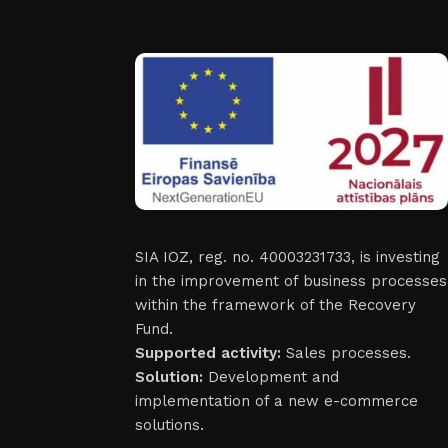
SIA IOZ, reg. no. 40003231733, is investing
in the improvement of business processes
within the framework of the Recovery
Fund.
Supported activity:
Sales processes.
Solution:
Development and
implementation of a new e-commerce
solutions.