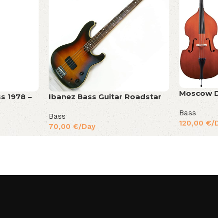
Moscow D
s 1978 –
Ibanez Bass Guitar Roadstar
Bass
Bass
120,00
€
/
70,00
€
/Day