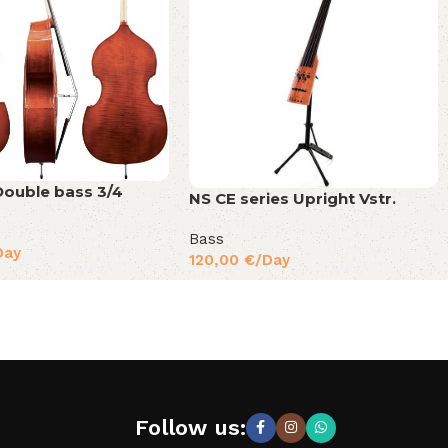
ouble bass 3/4
NS CE series Upright Vstr.
Bass
Day
120,00
€
/Day
Follow us: