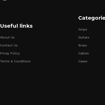
Categori
Useful links
Amps
About Us
Guitars
Contact Us
Brass
Privay Policy
Cables
Terms & Conditions
Cases