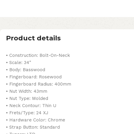
Product details
• Construction: Bolt-On-Neck
• Scale: 34″
• Body: Basswood
• Fingerboard: Rosewood
• Fingerboard Radius: 400mm
• Nut Width: 43mm
• Nut Type: Molded
• Neck Contour: Thin U
• Frets/Type: 24 XJ
• Hardware Color: Chrome
• Strap Button: Standard