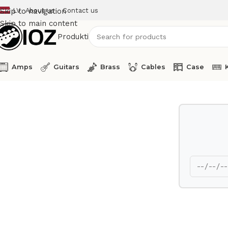
LV
About us
Contact us
Skip to navigation
Skip to main content
Produkti
Amps
Guitars
Brass
Cables
Case
Home
Guitars
Bass
Esp Bass Guitar Hallibut