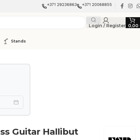
+371 29236863
+371 20068855
Login / Register
0,00
Stands
ss Guitar Hallibut