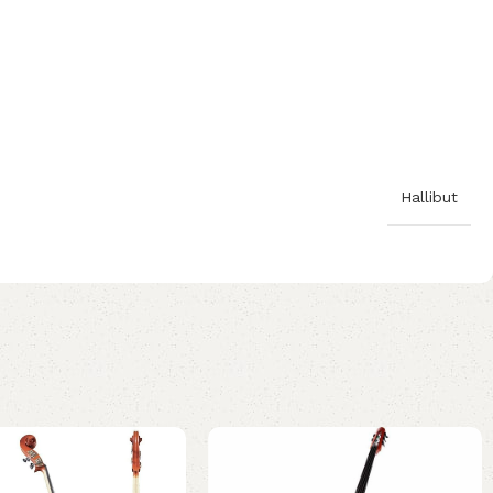
Hallibut