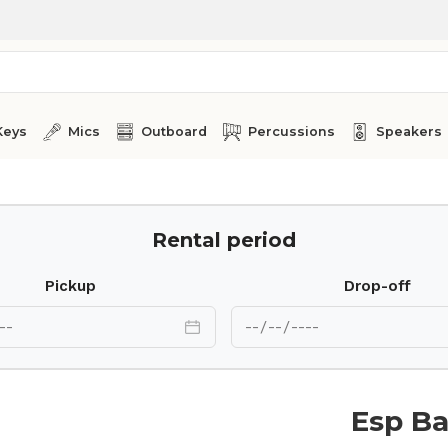
Keys
Mics
Outboard
Percussions
Speakers
Rental period
Pickup
Drop-off
Esp Ba