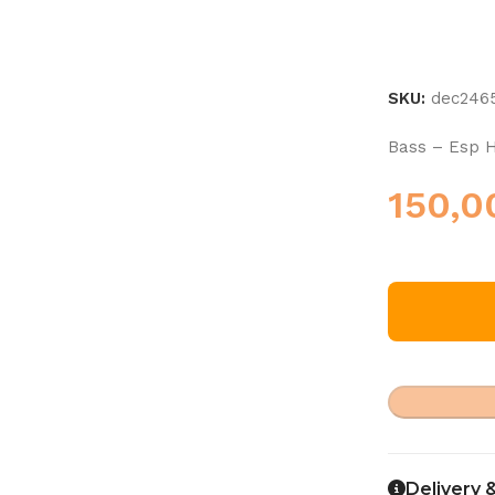
SKU:
dec246
Bass – Esp H
150,
Delivery 