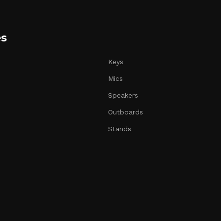
es
Keys
Mics
Speakers
Outboards
Stands