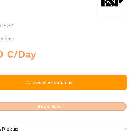
53b2df
allibut
00
€
/Day
⚠ Izvēlieties datumus
Book Now
& Pickup