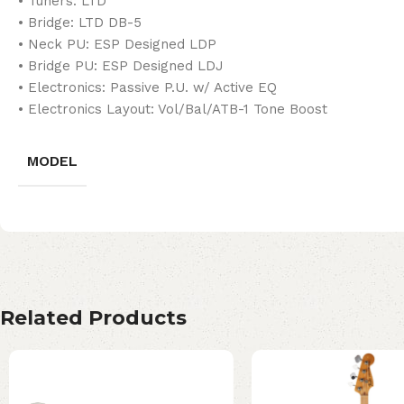
• Tuners: LTD
• Bridge: LTD DB-5
• Neck PU: ESP Designed LDP
• Bridge PU: ESP Designed LDJ
• Electronics: Passive P.U. w/ Active EQ
• Electronics Layout: Vol/Bal/ATB-1 Tone Boost
MODEL
Related Products