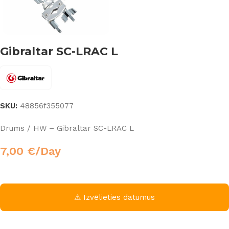
Gibraltar SC-LRAC L
SKU:
48856f355077
Drums / HW – Gibraltar SC-LRAC L
7,00
€
/Day
⚠ Izvēlieties datumus