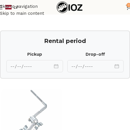
0
Skip to navigation
LV
Home
Drums
HW
Skip to main content
Rental period
Pickup
Drop-off