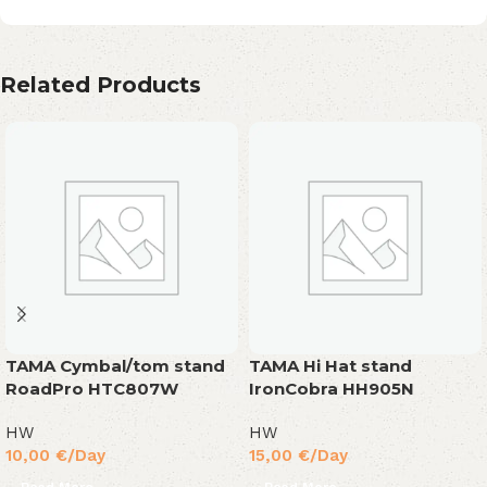
Related Products
TAMA Cymbal/tom stand
TAMA Hi Hat stand
RoadPro HTC807W
IronCobra HH905N
HW
HW
10,00
€
/Day
15,00
€
/Day
Read More
Read More