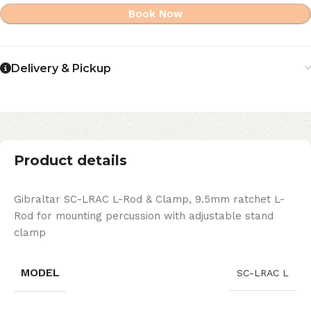
Book Now
Delivery & Pickup
Product details
Gibraltar SC-LRAC L-Rod & Clamp, 9.5mm ratchet L-
Rod for mounting percussion with adjustable stand
clamp
MODEL
SC-LRAC L