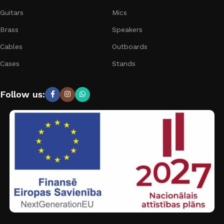
Guitars
Mics
Brass
Speakers
Cables
Outboards
Cases
Stands
Follow us: