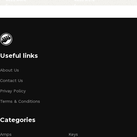
Useful links
About Us
Contact Us
Privay Policy
Terms & Conditions
Categories
Amps
Keys