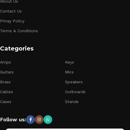
About Us
Contact Us
Privay Policy
Terms & Conditions
Categories
Amps
Keys
Guitars
Mics
Brass
Speakers
Cables
Outboards
Cases
Stands
Follow us: