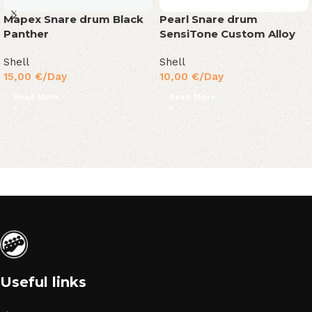
Mapex Snare drum Black
Pearl Snare drum
Panther
SensiTone Custom Alloy
Shell
Shell
15,00
€
/Day
10,00
€
/Day
Read More
Read More
Useful links