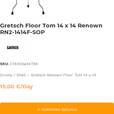
Gretsch Floor Tom 14 x 14 Renown
RN2-1414F-SOP
SKU:
27440da4e794
Drums / Shell – Gretsch Renown Floor Tom 14 x 14
15,00
€
/Day
⚠ Izvēlieties datumus