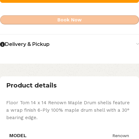
Book Now
Delivery & Pickup
Product details
Floor Tom 14 x 14 Renown Maple Drum shells feature
a wrap finish 6-Ply 100% maple drum shell with a 30°
bearing edge.
MODEL
Renown