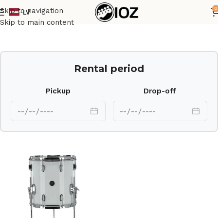
0
Skip to navigation
LV
Home
Drums
Shell
Skip to main content
Rental period
Pickup
Drop-off