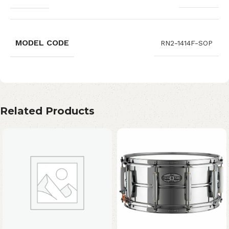
MODEL CODE
RN2-1414F-SOP
Related Products