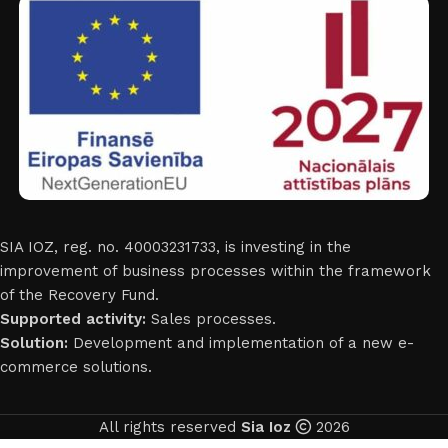
SIA IOZ, reg. no. 40003231733, is investing in the
improvement of business processes within the framework
of the Recovery Fund.
Supported activity:
Sales processes.
Solution:
Development and implementation of a new e-
commerce solutions.
All rights reserved
Sia Ioz
2026