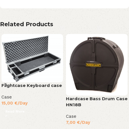
Related Products
Flightcase Keyboard case
Case
Hardcase Bass Drum Case
15,00
€
/Day
HN18B
Read More
Case
7,00
€
/Day