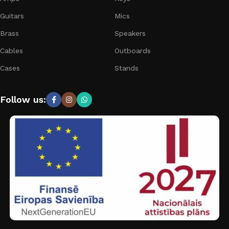
Guitars
Mics
Brass
Speakers
Cables
Outboards
Cases
Stands
Follow us: