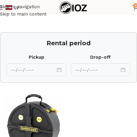
0
Skip to navigation
LV
Home
Case
Skip to main content
Rental period
Pickup
Drop-off