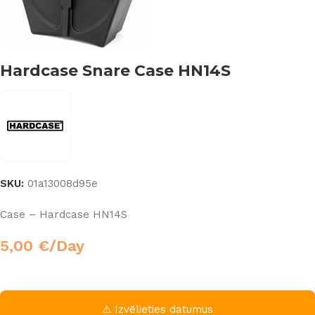
Hardcase Snare Case HN14S
SKU:
01a13008d95e
Case – Hardcase HN14S
5,00
€
/Day
⚠ Izvēlieties datumus