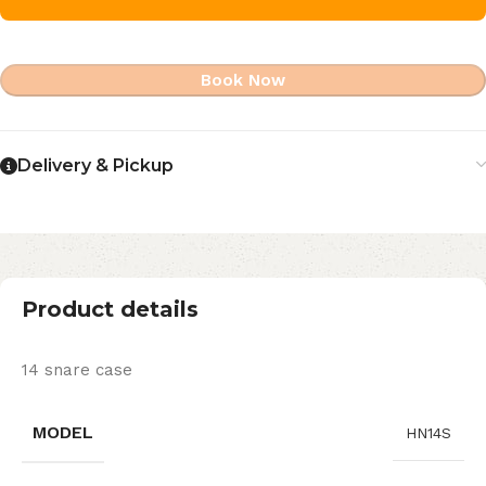
Book Now
Delivery & Pickup
Product details
14 snare case
MODEL
HN14S