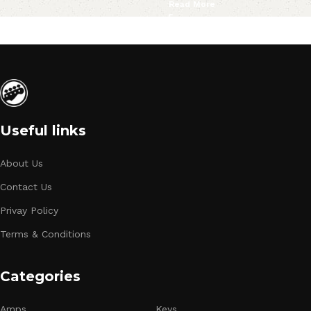
Read More
Useful links
About Us
Contact Us
Privay Policy
Terms & Conditions
Categories
Amps
Keys