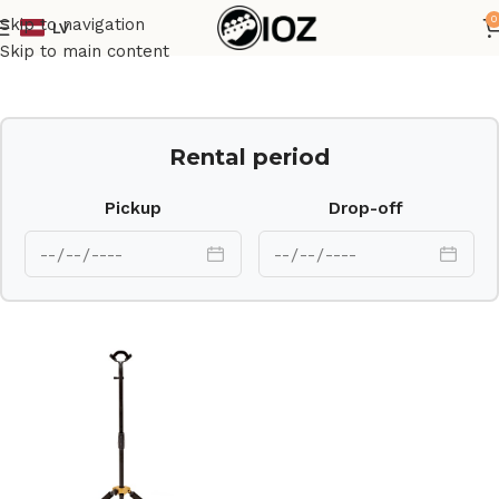
0
Skip to navigation
LV
Home
Stands
Skip to main content
Rental period
Pickup
Drop-off