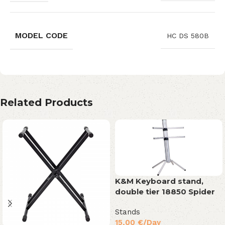
MODEL CODE
HC DS 580B
Related Products
K&M Keyboard stand,
double tier 18850 Spider
Stands
15,00
€
/Day