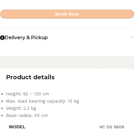
Book Now
Delivery & Pickup
Product details
Height: 92 – 120 cm
Max. load bearing capacity: 15 kg
Weight: 2.2 kg
Base radius: 45 cm
MODEL
HC DS 580B