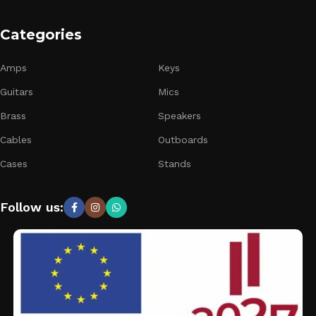
Categories
Amps
Keys
Guitars
Mics
Brass
Speakers
Cables
Outboards
Cases
Stands
Follow us: