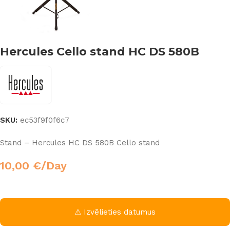
Hercules Cello stand HC DS 580B
SKU:
ec53f9f0f6c7
Stand – Hercules HC DS 580B Cello stand
10,00
€
/Day
⚠ Izvēlieties datumus