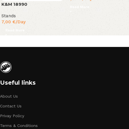
K&M 18990
Read More
Stands
7,00
€
/Day
Read More
Useful links
About Us
Contact Us
Privay Policy
Terms & Conditions