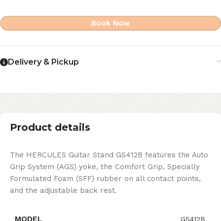
Book Now
Delivery & Pickup
Product details
The HERCULES Guitar Stand GS412B features the Auto
Grip System (AGS) yoke, the Comfort Grip, Specially
Formulated Foam (SFF) rubber on all contact points,
and the adjustable back rest.
MODEL
GS412B