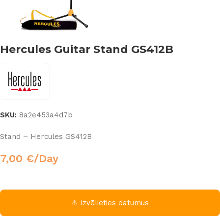
Hercules Guitar Stand GS412B
SKU:
8a2e453a4d7b
Stand – Hercules GS412B
7,00
€
/Day
⚠ Izvēlieties datumus