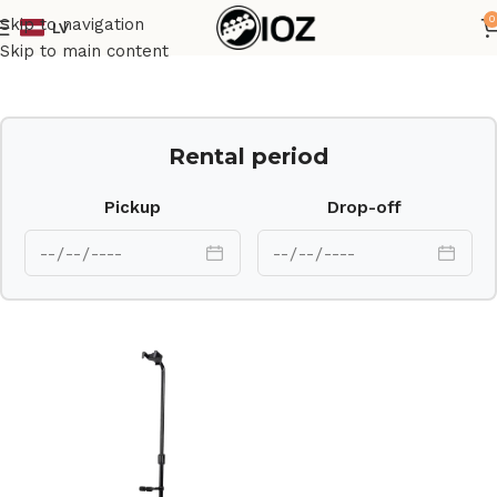
0
Skip to navigation
LV
Home
Stands
Skip to main content
Rental period
Pickup
Drop-off