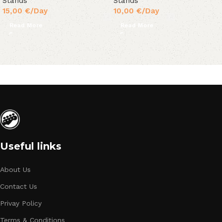
Stands
Stands
15,00
€
/Day
10,00
€
/Day
Read More
Read More
Useful links
About Us
Contact Us
Privay Policy
Terms & Conditions