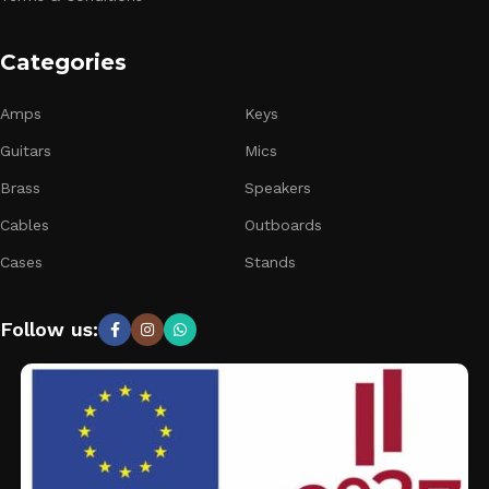
Categories
Amps
Keys
Guitars
Mics
Brass
Speakers
Cables
Outboards
Cases
Stands
Follow us: