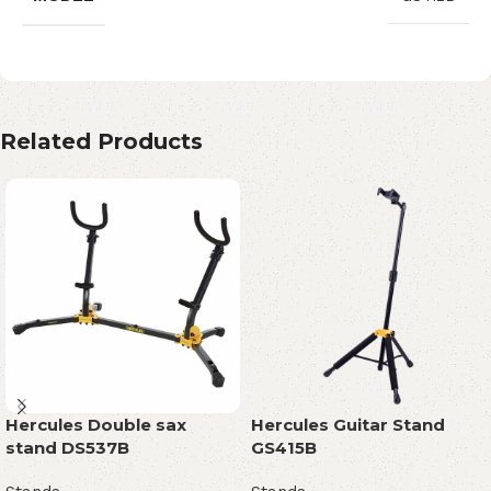
Related Products
Hercules Double sax
Hercules Guitar Stand
stand DS537B
GS415B