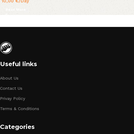
10,00
€
/Day
Read More
Useful links
About Us
Contact Us
Privay Policy
Terms & Conditions
Categories