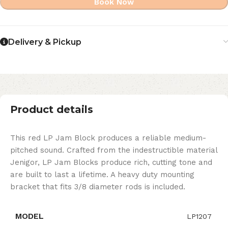
Book Now
Delivery & Pickup
Product details
This red LP Jam Block produces a reliable medium-
pitched sound. Crafted from the indestructible material
Jenigor, LP Jam Blocks produce rich, cutting tone and
are built to last a lifetime. A heavy duty mounting
bracket that fits 3/8 diameter rods is included.
MODEL
LP1207