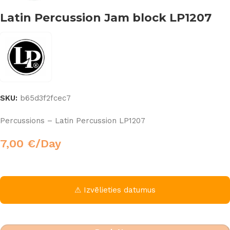
Latin Percussion Jam block LP1207
SKU:
b65d3f2fcec7
Percussions – Latin Percussion LP1207
7,00
€
/Day
⚠ Izvēlieties datumus