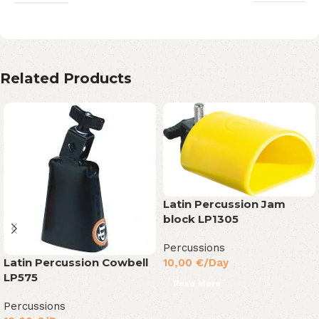
Related Products
Latin Percussion Jam
block LP1305
Percussions
Latin Percussion Cowbell
10,00
€
/Day
LP575
Read More
Percussions