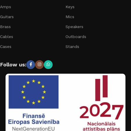
Amps
Keys
Guitars
Mics
Brass
Speakers
Cables
Outboards
Cases
Stands
Follow us: