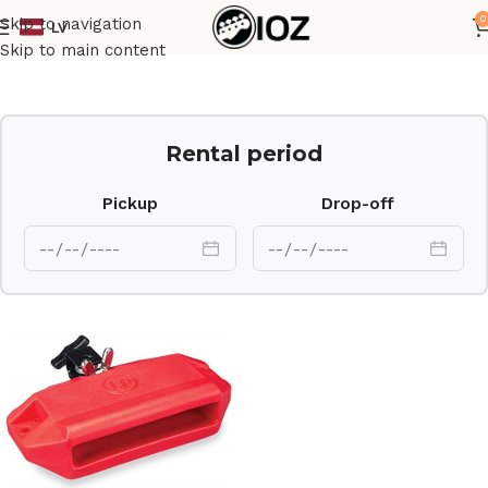
0
Skip to navigation
LV
Home
Percussions
Skip to main content
Rental period
Pickup
Drop-off