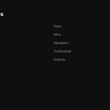
es
Keys
Mics
Speakers
Outboards
Stands