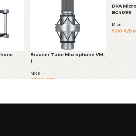
DPA Micr
BC4099
Mics
5,00
€
/Da
phone
Brauner Tube Microphone VM-
1
Mics
40,00
€
/Day