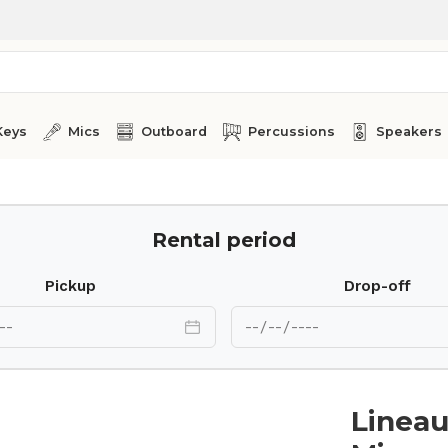
Keys
Mics
Outboard
Percussions
Speakers
Rental period
Pickup
Drop-off
Linea