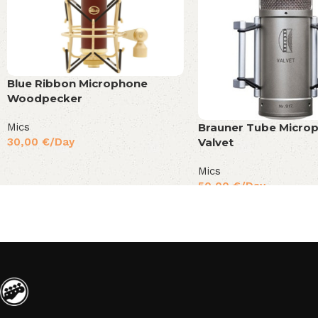
Blue Ribbon Microphone
Woodpecker
Mics
Brauner Tube Micro
30,00
€
/Day
Valvet
Mics
50,00
€
/Day