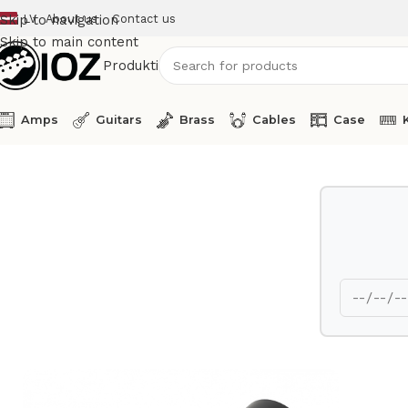
LV
About us
Contact us
Skip to navigation
Skip to main content
Produkti
Amps
Guitars
Brass
Cables
Case
Home
Mics
Lineaudio Condenser Microphone CM3