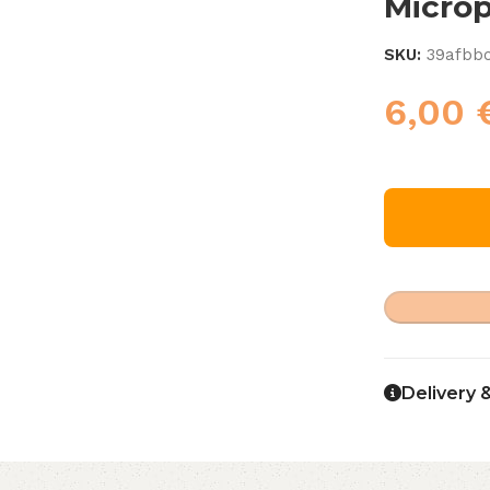
Micro
SKU:
39afbb
6,00
Delivery 