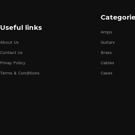
Categori
Useful links
Amps
About Us
Guitars
Contact Us
Brass
Privay Policy
Cables
Terms & Conditions
Cases