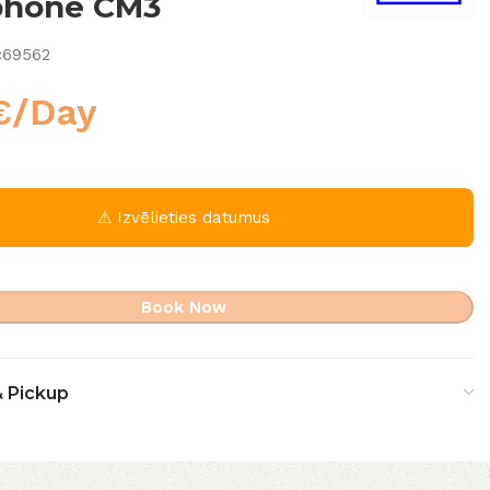
phone CM3
c69562
€
/Day
⚠ Izvēlieties datumus
Book Now
& Pickup