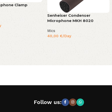
ophone Clamp
Senheiser Condenser
Microphone MKH 8020
y
Mics
40,00
€
/Day
Follow us: