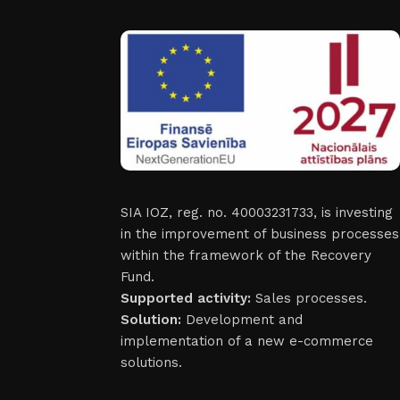
SIA IOZ, reg. no. 40003231733, is investing
in the improvement of business processes
within the framework of the Recovery
Fund.
Supported activity:
Sales processes.
Solution:
Development and
implementation of a new e-commerce
solutions.