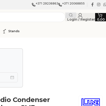
+371 29236863
+371 20068855
Login / Register
0,00
Stands
udio Condenser