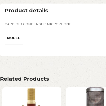
Product details
CARDIOID CONDENSER MICROPHONE
MODEL
Related Products