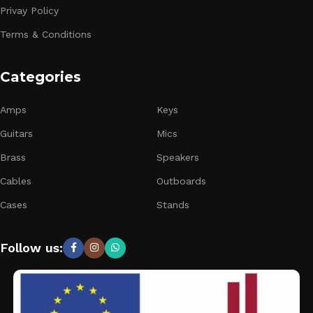
Privay Policy
Terms & Conditions
Categories
Amps
Keys
Guitars
Mics
Brass
Speakers
Cables
Outboards
Cases
Stands
Follow us: