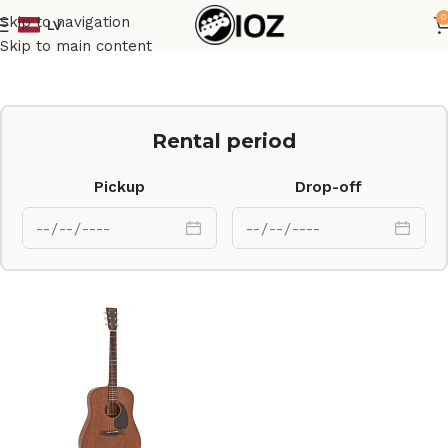
0
Skip to navigation
LV
Home
Guitars
Ac Guit
Skip to main content
Rental period
Pickup
Drop-off