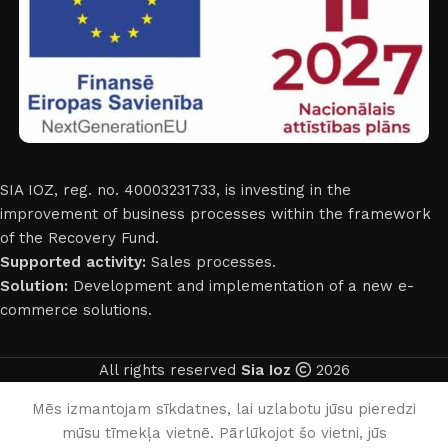
SIA IOZ, reg. no. 40003231733, is investing in the
improvement of business processes within the framework
of the Recovery Fund.
Supported activity:
Sales processes.
Solution:
Development and implementation of a new e-
commerce solutions.
All rights reserved
Sia Ioz
2026
English
Mēs izmantojam sīkdatnes, lai uzlabotu jūsu pieredzi
mūsu tīmekļa vietnē. Pārlūkojot šo vietni, jūs
0