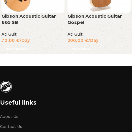
Gibson Acoustic Guitar
Gibson Acoustic Guitar
665 SB
Gospel
Ac Guit
Ac Guit
70,00
€
/Day
200,00
€
/Day
Read More
Read More
Useful links
About Us
Contact Us