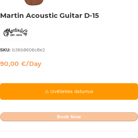
Martin Acoustic Guitar D-15
SKU:
b36b8606c8e2
90,00
€
/Day
⚠ Izvēlieties datumus
Book Now