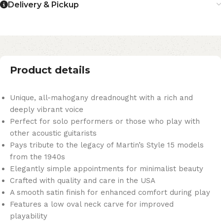
Delivery & Pickup
Product details
Unique, all-mahogany dreadnought with a rich and
deeply vibrant voice
Perfect for solo performers or those who play with
other acoustic guitarists
Pays tribute to the legacy of Martin’s Style 15 models
from the 1940s
Elegantly simple appointments for minimalist beauty
Crafted with quality and care in the USA
A smooth satin finish for enhanced comfort during play
Features a low oval neck carve for improved
playability