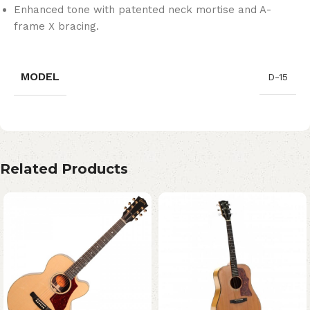
Enhanced tone with patented neck mortise and A-
frame X bracing.
MODEL
D-15
Related Products