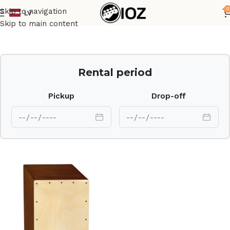
0
Skip to navigation
LV
Home
Percussions
Skip to main content
Rental period
Pickup
Drop-off