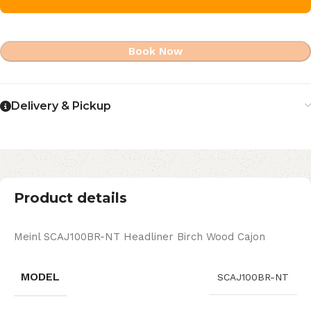
Book Now
Delivery & Pickup
Product details
Meinl SCAJ100BR-NT Headliner Birch Wood Cajon
MODEL
SCAJ100BR-NT