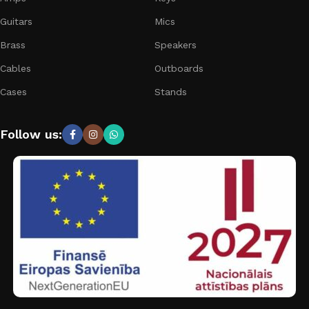
Guitars
Mics
Brass
Speakers
Cables
Outboards
Cases
Stands
Follow us: