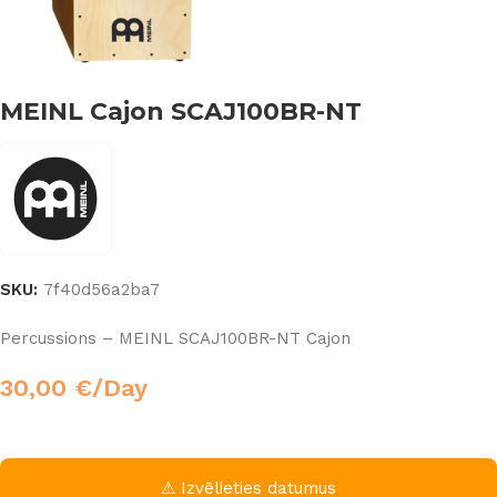
MEINL Cajon SCAJ100BR-NT
SKU:
7f40d56a2ba7
Percussions – MEINL SCAJ100BR-NT Cajon
30,00
€
/Day
⚠ Izvēlieties datumus