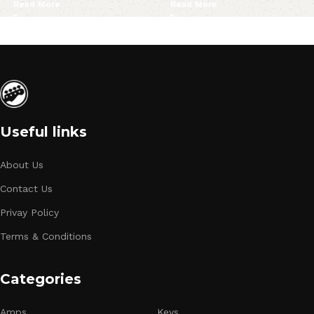
Read More
Read More
Useful links
About Us
Contact Us
Privay Policy
Terms & Conditions
Categories
Amps
Keys