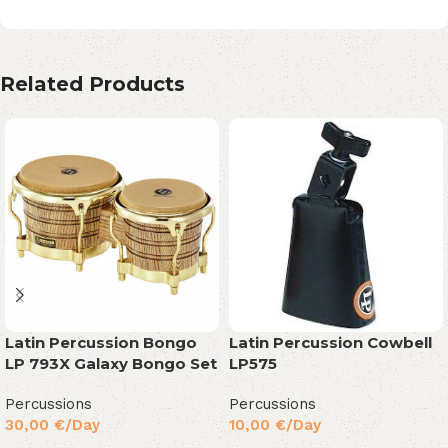
Related Products
Latin Percussion Bongo
Latin Percussion Cowbell
LP 793X Galaxy Bongo Set
LP575
Percussions
Percussions
30,00
€
/Day
10,00
€
/Day