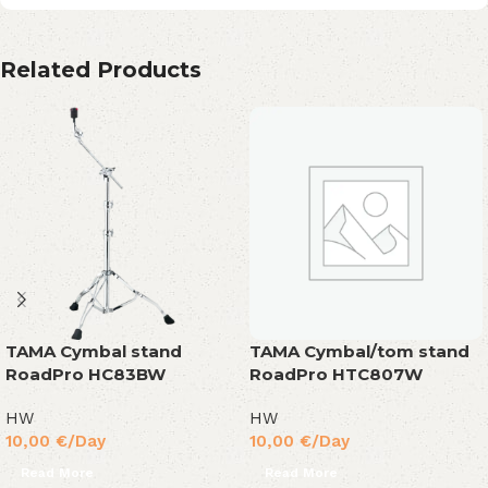
Related Products
TAMA Cymbal stand
TAMA Cymbal/tom stand
RoadPro HC83BW
RoadPro HTC807W
HW
HW
10,00
€
/Day
10,00
€
/Day
Read More
Read More