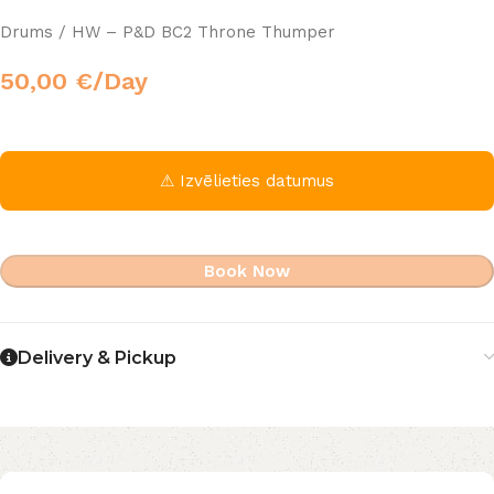
Drums / HW – P&D BC2 Throne Thumper
50,00
€
/Day
⚠ Izvēlieties datumus
Book Now
Delivery & Pickup