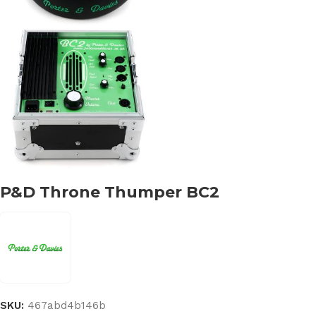
P&D Throne Thumper BC2
SKU:
467abd4b146b