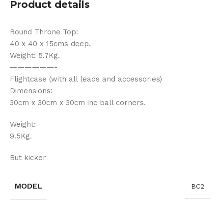
Product details
Round Throne Top:
40 x 40 x 15cms deep.
Weight: 5.7Kg.
——————-
Flightcase (with all leads and accessories)
Dimensions:
30cm x 30cm x 30cm inc ball corners.
Weight:
9.5Kg.
But kicker
MODEL
BC2