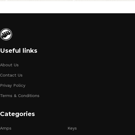
Useful links
About Us
Contact Us
Privay Policy
Terms & Conditions
Categories
Amps
Keys