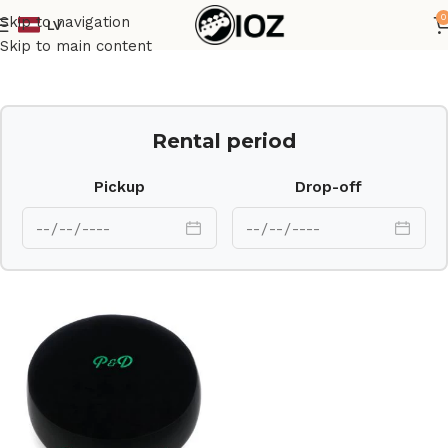
0
Skip to navigation
LV
Home
Drums
HW
Skip to main content
Rental period
Pickup
Drop-off