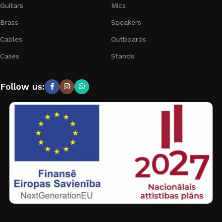
Guitars
Mics
Brass
Speakers
Cables
Outboards
Cases
Stands
Follow us: