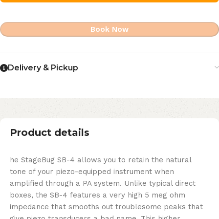
Book Now
Delivery & Pickup
Product details
he StageBug SB-4 allows you to retain the natural
tone of your piezo-equipped instrument when
amplified through a PA system. Unlike typical direct
boxes, the SB-4 features a very high 5 meg ohm
impedance that smooths out troublesome peaks that
give piezo transducers a bad name. This higher