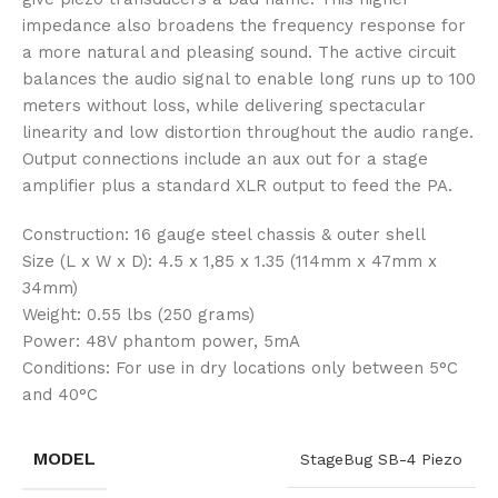
impedance also broadens the frequency response for
a more natural and pleasing sound. The active circuit
balances the audio signal to enable long runs up to 100
meters without loss, while delivering spectacular
linearity and low distortion throughout the audio range.
Output connections include an aux out for a stage
amplifier plus a standard XLR output to feed the PA.
Construction: 16 gauge steel chassis & outer shell
Size (L x W x D): 4.5 x 1,85 x 1.35 (114mm x 47mm x
34mm)
Weight: 0.55 lbs (250 grams)
Power: 48V phantom power, 5mA
Conditions: For use in dry locations only between 5°C
and 40°C
MODEL
StageBug SB-4 Piezo