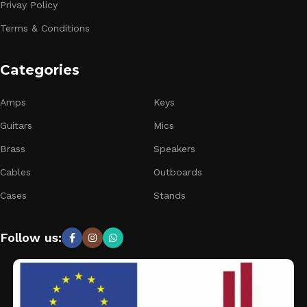
Privay Policy
Terms & Conditions
Categories
Amps
Keys
Guitars
Mics
Brass
Speakers
Cables
Outboards
Cases
Stands
Follow us: