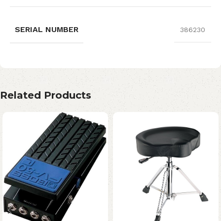
SERIAL NUMBER
386230
Related Products