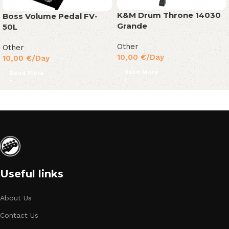
K&M Drum Throne 14030
Boss Volume Pedal FV-
Grande
50L
Other
Other
10,00
€
/Day
10,00
€
/Day
Read More
Read More
Useful links
About Us
Contact Us