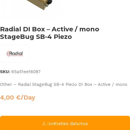
Radial DI Box – Active / mono
StageBug SB-4 Piezo
SKU:
65a51ee16087
Other – Radial StageBug SB-4 Piezo DI Box – Active / mono
4,00
€
/Day
⚠ Izvēlieties datumus