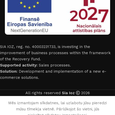
SIA IOZ, reg. no. 40003231733, is investing in the
improvement of business processes within the framework
of the Recovery Fund.
Supported activity:
Sales processes.
Solution:
Development and implementation of a new e-
commerce solutions.
All rights reserved
Sia Ioz
2026
English
Mēs izmantojam sīkdatnes, lai uzlabotu jūsu pieredzi
mūsu tīmekļa vietnē. Pārlūkojot šo vietni, jūs
0