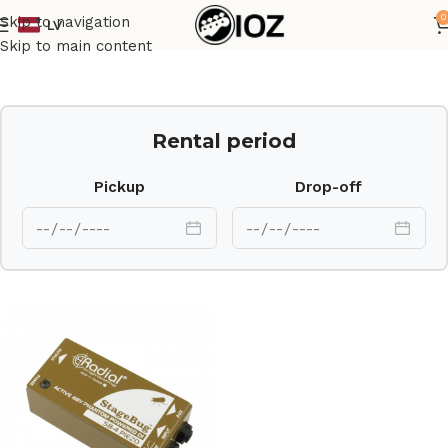
0
Skip to navigation
LV
Home
Other
Skip to main content
Rental period
Pickup
Drop-off