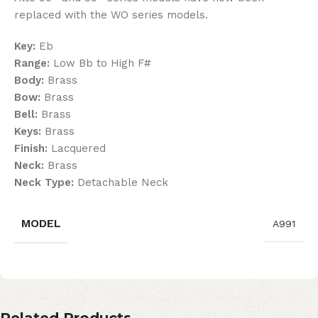
replaced with the WO series models.
Key:
Eb
Range:
Low Bb to High F#
Body:
Brass
Bow:
Brass
Bell:
Brass
Keys:
Brass
Finish:
Lacquered
Neck:
Brass
Neck Type:
Detachable Neck
MODEL
A991
Related Products