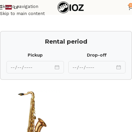
0
Skip to navigation
LV
Home
Brass
Skip to main content
Rental period
Pickup
Drop-off