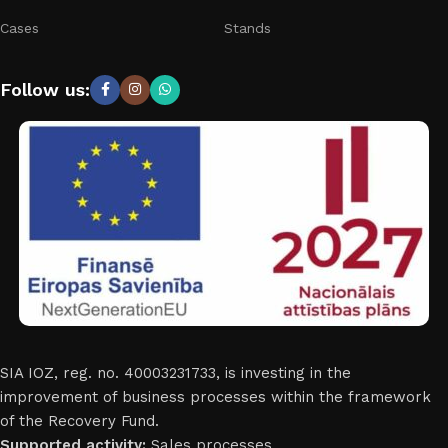
Cases
Stands
Follow us:
SIA IOZ, reg. no. 40003231733, is investing in the
improvement of business processes within the framework
of the Recovery Fund.
Supported activity:
Sales processes.