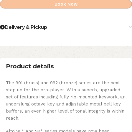
Book Now
Delivery & Pickup
Product details
The 991 (brass) and 992 (bronze) series are the next
step up for the pro-player. With a superb, upgraded
set of features including fully rib-mounted keywork, an
underslung octave key and adjustable metal bell key
buffers, an even higher level of tonal integrity is within
reach.
Alto 90* and 99* series models have now been