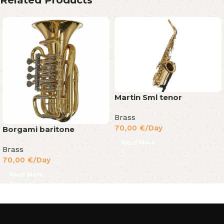
Martin Sml tenor
Brass
70,00
€
/Day
Borgami baritone
Read More
Brass
70,00
€
/Day
Read More