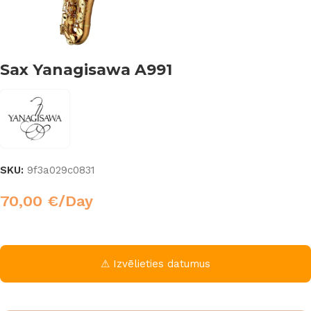
Sax Yanagisawa A991
SKU:
9f3a029c0831
70,00
€
/Day
⚠ Izvēlieties datumus