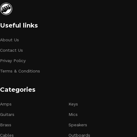
Useful links
About Us
Contact Us
Privay Policy
Terms & Conditions
Categories
Amps
Keys
Guitars
Mics
Brass
Speakers
Cables
Outboards