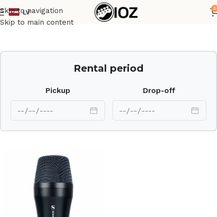
0
Skip to navigation
LV
Home
Mics
Skip to main content
Rental period
Pickup
Drop-off