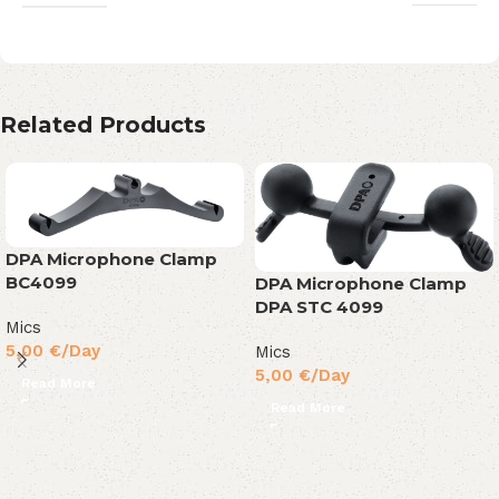
Related Products
DPA Microphone Clamp
BC4099
DPA Microphone Clamp
DPA STC 4099
Mics
5,00
€
/Day
Mics
5,00
€
/Day
Read More
Read More