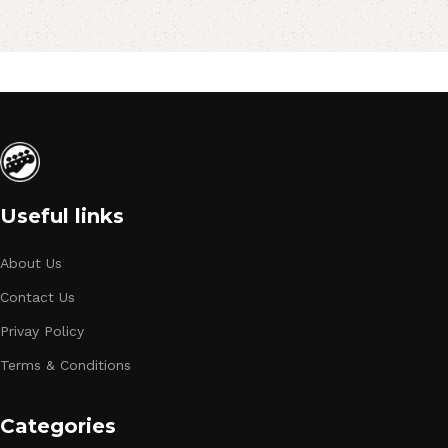
Useful links
About Us
Contact Us
Privay Policy
Terms & Conditions
Categories