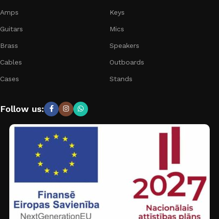
Amps
Keys
Guitars
Mics
Brass
Speakers
Cables
Outboards
Cases
Stands
Follow us: