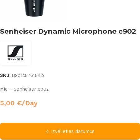
Senheiser Dynamic Microphone e902
SKU:
89d1c876184b
Mic – Senheiser e902
5,00
€
/Day
⚠ Izvēlieties datumus