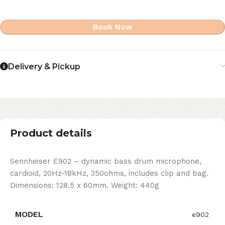
Book Now
Delivery & Pickup
Product details
Sennheiser E902 – dynamic bass drum microphone,
cardioid, 20Hz-18kHz, 350ohms, includes clip and bag.
Dimensions: 128.5 x 60mm. Weight: 440g
MODEL
e902