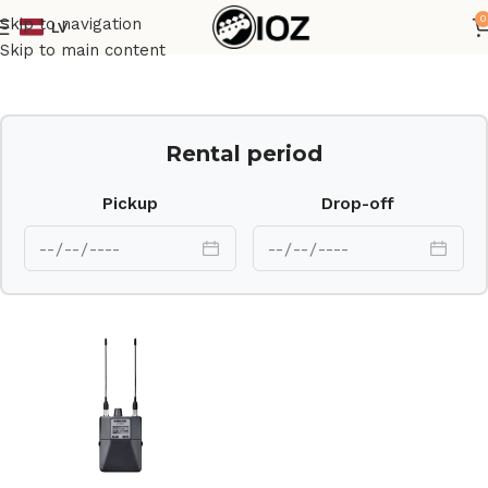
0
Skip to navigation
LV
Home
Other
Skip to main content
Rental period
Pickup
Drop-off