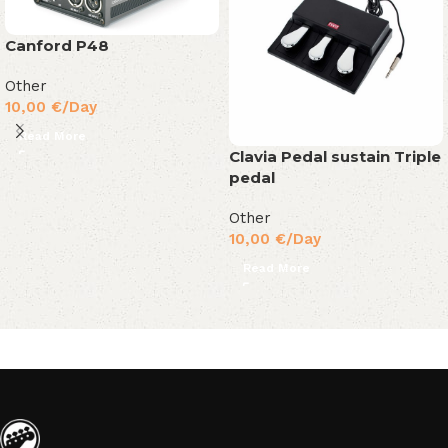
Canford P48
Other
10,00
€
/Day
Read More
Clavia Pedal sustain Triple
pedal
Other
10,00
€
/Day
Read More