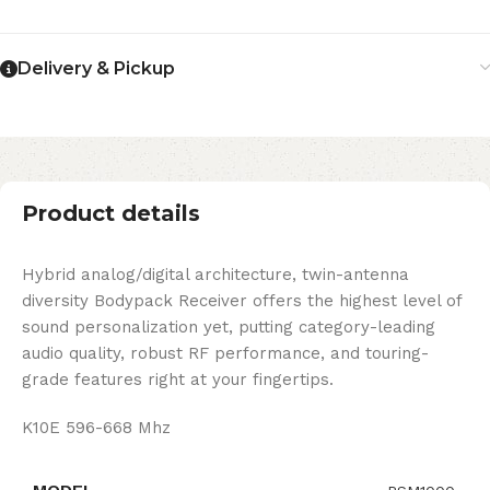
Delivery & Pickup
Product details
Hybrid analog/digital architecture, twin-antenna
diversity Bodypack Receiver offers the highest level of
sound personalization yet, putting category-leading
audio quality, robust RF performance, and touring-
grade features right at your fingertips.
K10E 596-668 Mhz