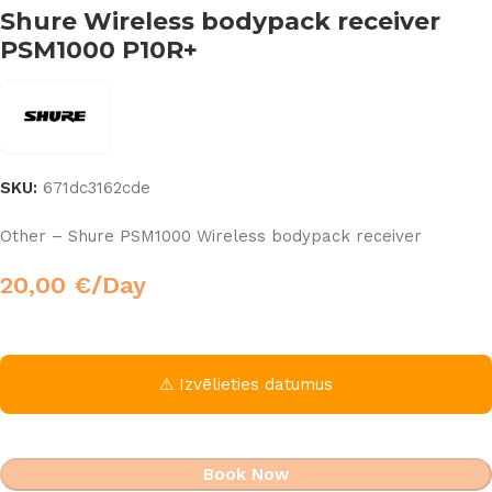
Shure Wireless bodypack receiver
PSM1000 P10R+
SKU:
671dc3162cde
Other – Shure PSM1000 Wireless bodypack receiver
20,00
€
/Day
⚠ Izvēlieties datumus
Book Now