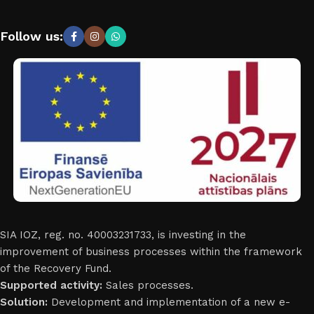
Follow us:
SIA IOZ, reg. no. 40003231733, is investing in the
improvement of business processes within the framework
of the Recovery Fund.
Supported activity:
Sales processes.
Solution:
Development and implementation of a new e-