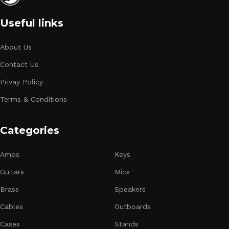
Useful links
About Us
Contact Us
Privay Policy
Terms & Conditions
Categories
Amps
Keys
Guitars
Mics
Brass
Speakers
Cables
Outboards
Cases
Stands