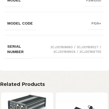
MODEL
PSM1000
MODEL CODE
P10R+
SERIAL
3CJ30189680 / 3CJ30189527 /
NUMBER
3CJ30189604 / 3CJ30189755
Related Products