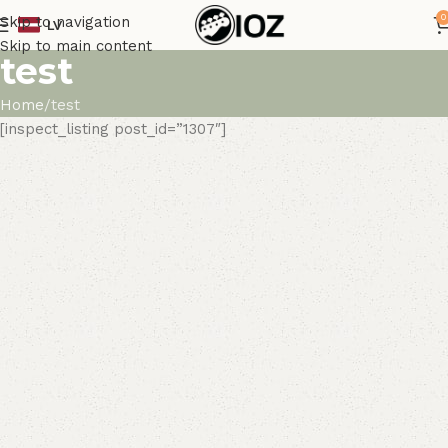
0
Skip to navigation
LV
Skip to main content
test
Home
test
[inspect_listing post_id=”1307″]