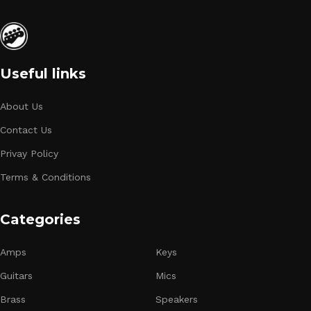
Useful links
About Us
Contact Us
Privay Policy
Terms & Conditions
Categories
Amps
Keys
Guitars
Mics
Brass
Speakers