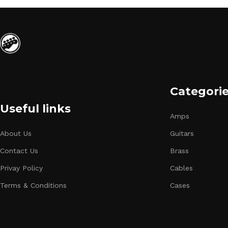
Categori
Useful links
Amps
About Us
Guitars
Contact Us
Brass
Privay Policy
Cables
Terms & Conditions
Cases