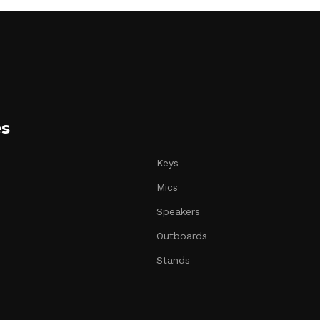
es
Keys
Mics
Speakers
Outboards
Stands