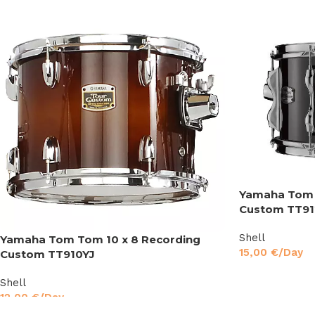
Yamaha Tom 
Custom TT91
Shell
Yamaha Tom Tom 10 x 8 Recording
15,00
€
/Day
Custom TT910YJ
Shell
12,00
€
/Day