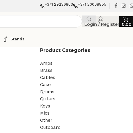
+371 29236863
+371 20068855
Login / Register
0,00
Stands
Product Categories
Amps
Brass
Cables
Case
Drums
Guitars
Keys
Mics
Other
Outboard