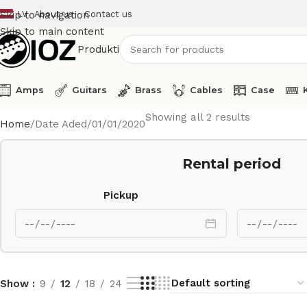
LV
About us
Contact us
Skip to navigation
Skip to main content
Produkti
Amps
Guitars
Brass
Cables
Case
Showing all 2 results
Home
Date Aded
01/01/2020
Rental period
Pickup
Show
9
12
18
24