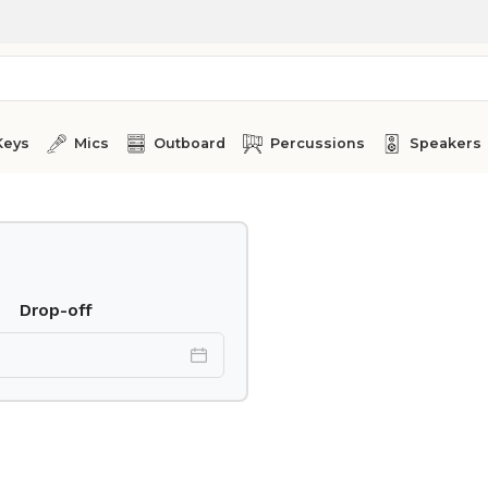
Keys
Mics
Outboard
Percussions
Speakers
Drop-off