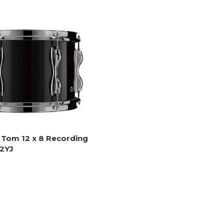
Tom 12 x 8 Recording
2YJ