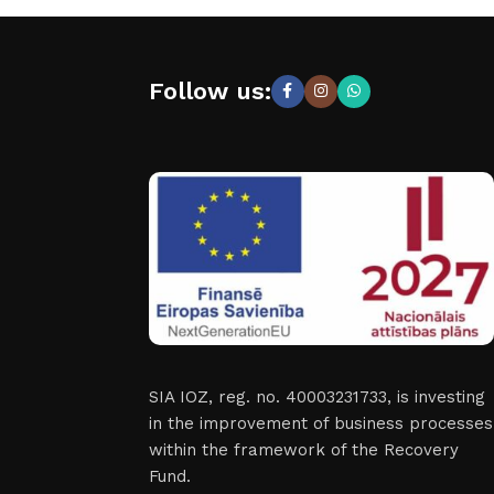
Follow us:
SIA IOZ, reg. no. 40003231733, is investing
in the improvement of business processes
within the framework of the Recovery
Fund.