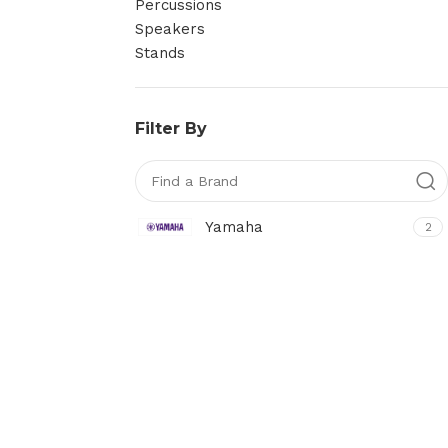
Percussions
Speakers
Stands
Filter By
Yamaha
2