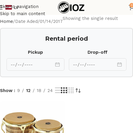
0
Skip to navigation
LV
Skip to main content
Showing the single result
Home
Date Aded
01/14/2017
Rental period
Pickup
Drop-off
Show
9
12
18
24