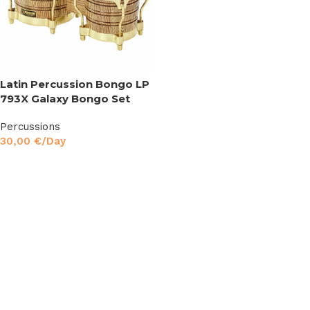
Latin Percussion Bongo LP
793X Galaxy Bongo Set
Percussions
30,00
€
/Day
Read More