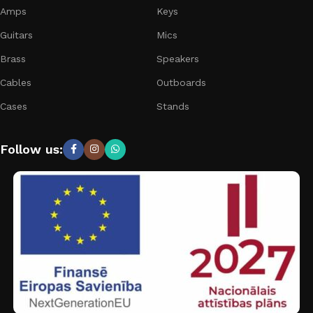
Amps
Keys
Guitars
Mics
Brass
Speakers
Cables
Outboards
Cases
Stands
Follow us: