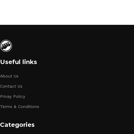
Useful links
About Us
Contact Us
Privay Policy
Terms & Conditions
Categories