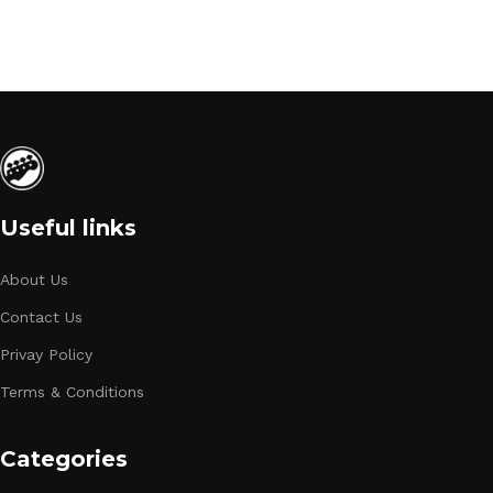
Useful links
About Us
Contact Us
Privay Policy
Terms & Conditions
Categories