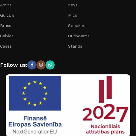
Amps
Keys
Guitars
Mics
Brass
Speakers
Cables
Outboards
Cases
Stands
Follow us: