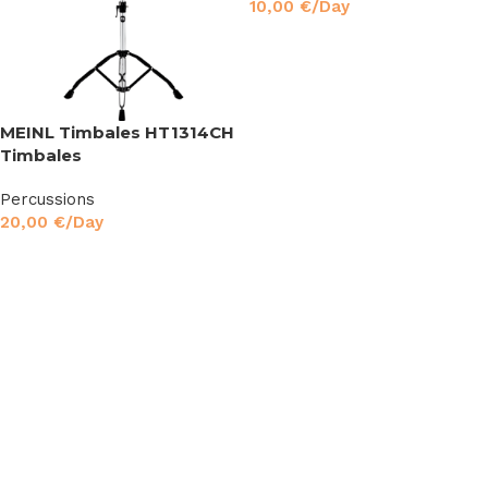
10,00
€
/Day
Read More
MEINL Timbales HT1314CH
Timbales
Percussions
20,00
€
/Day
Read More