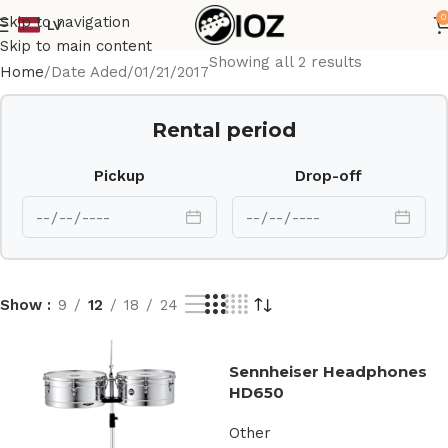
0
Skip to navigation
LV
Skip to main content
Showing all 2 results
Home
Date Aded
01/21/2017
Rental period
Pickup
Drop-off
Show
9
12
18
24
Sennheiser Headphones
HD650
Other