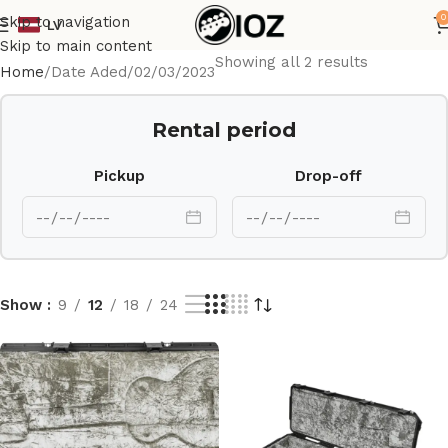
0
Skip to navigation
LV
Skip to main content
Showing all 2 results
Home
Date Aded
02/03/2023
Rental period
Pickup
Drop-off
Show
9
12
18
24