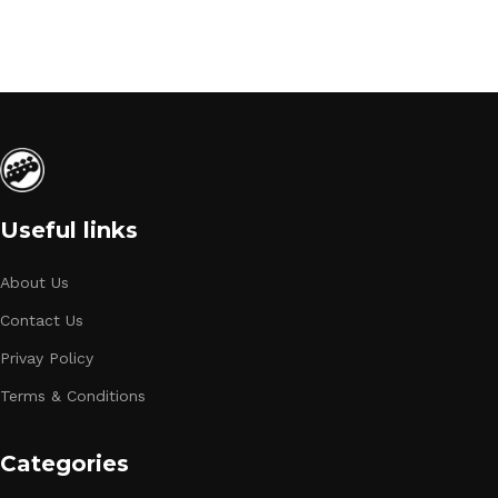
Useful links
About Us
Contact Us
Privay Policy
Terms & Conditions
Categories