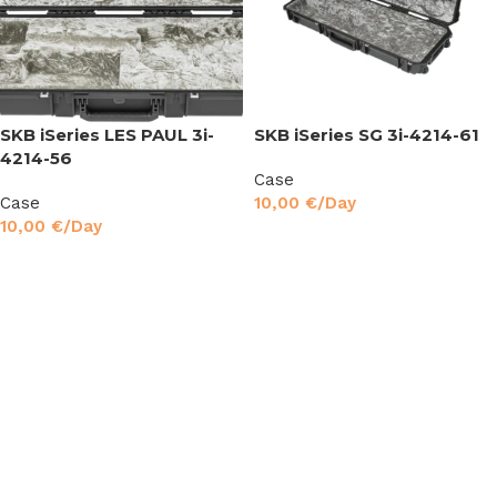
SKB iSeries LES PAUL 3i-
SKB iSeries SG 3i-4214-61
4214-56
Case
Case
10,00
€
/Day
10,00
€
/Day
Read More
Read More