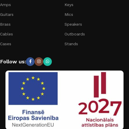
Amps
Keys
Guitars
Mics
Brass
Speakers
Cables
Outboards
Cases
Stands
Follow us: