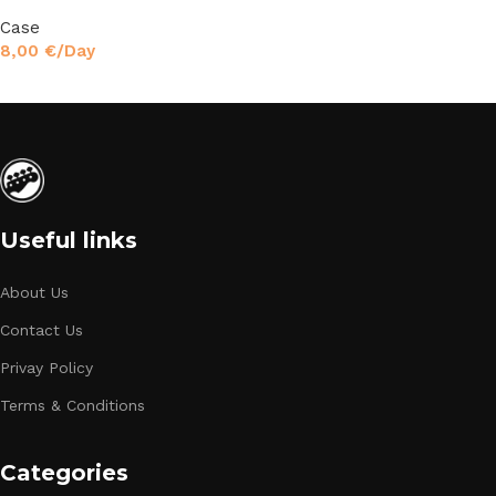
Case
8,00
€
/Day
Read More
Useful links
About Us
Contact Us
Privay Policy
Terms & Conditions
Categories