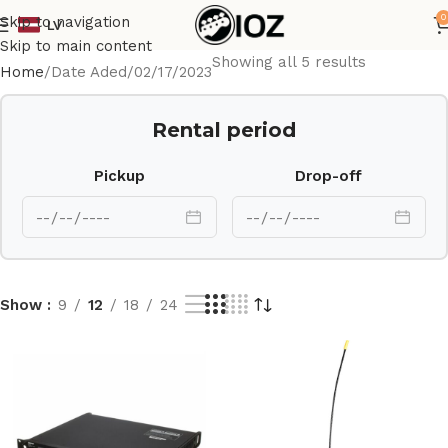
0
Skip to navigation
LV
Skip to main content
Showing all 5 results
Home
Date Aded
02/17/2023
Rental period
Pickup
Drop-off
Show
9
12
18
24