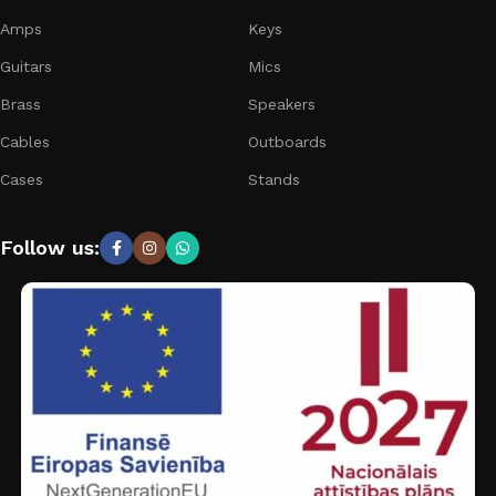
Amps
Keys
Guitars
Mics
Brass
Speakers
Cables
Outboards
Cases
Stands
Follow us: