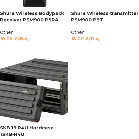
Shure Wireless Bodypack
Shure Wireless transmitter
Receiver PSM900 P9RA
PSM900 P9T
Other
Other
10,00
€
/Day
18,00
€
/Day
Read More
Read More
SKB 19 R4U Hardcase
1SKB-R4U