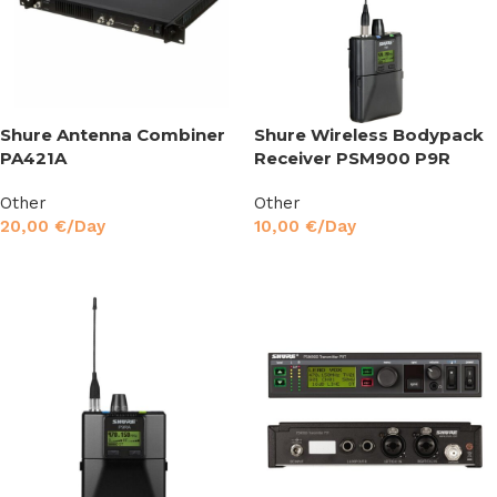
Shure Antenna Combiner
Shure Wireless Bodypack
PA421A
Receiver PSM900 P9R
Other
Other
20,00
€
/Day
10,00
€
/Day
Read More
Read More