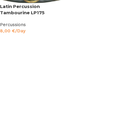
Latin Percussion
Tambourine LP175
Percussions
8,00
€
/Day
Read More