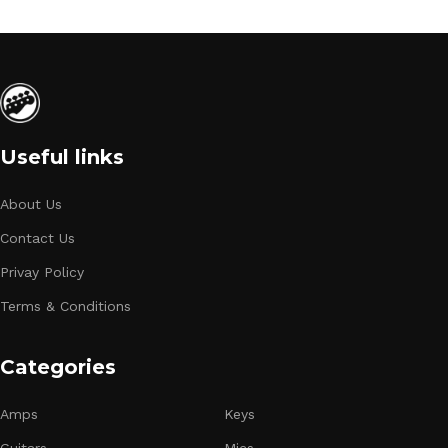
Useful links
About Us
Contact Us
Privay Policy
Terms & Conditions
Categories
Amps
Keys
Guitars
Mics