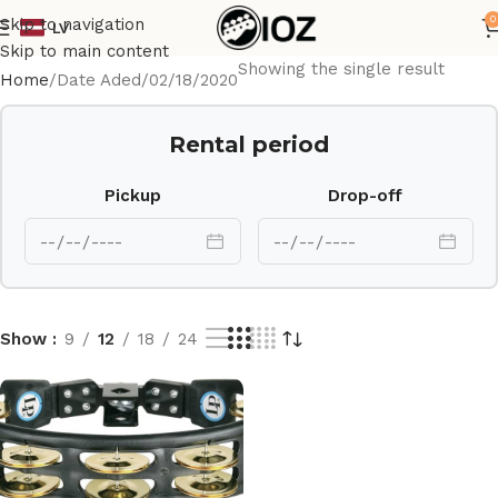
0
Skip to navigation
LV
Skip to main content
Showing the single result
Home
Date Aded
02/18/2020
Rental period
Pickup
Drop-off
Show
9
12
18
24