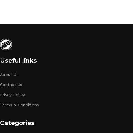
Useful links
About Us
Contact Us
Privay Policy
Terms & Conditions
Categories