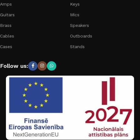
Amps
Keys
Guitars
Mics
Brass
Speakers
Cables
Outboards
Cases
Stands
Follow us: