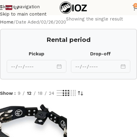
0
Skip to navigation
LV
Skip to main content
Showing the single result
Home
Date Aded
02/26/2020
Rental period
Pickup
Drop-off
Show
9
12
18
24