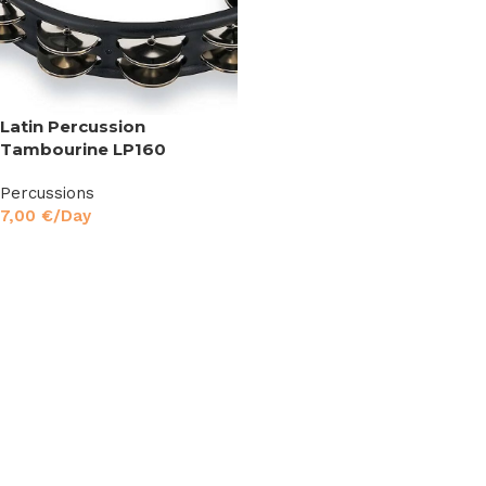
Latin Percussion
Tambourine LP160
Percussions
7,00
€
/Day
Read More