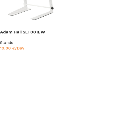
Adam Hall SLT001EW
Stands
10,00
€
/Day
Read More