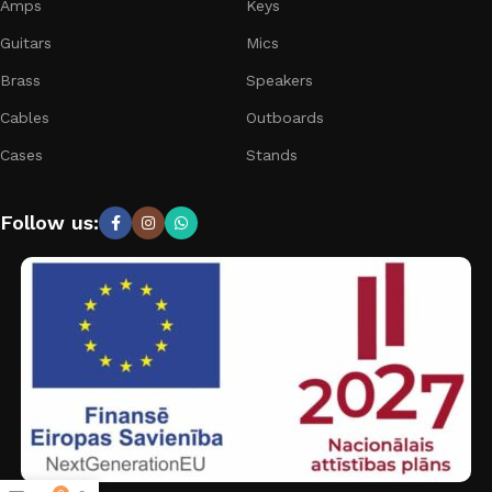
Amps
Keys
Guitars
Mics
Brass
Speakers
Cables
Outboards
Cases
Stands
Follow us: