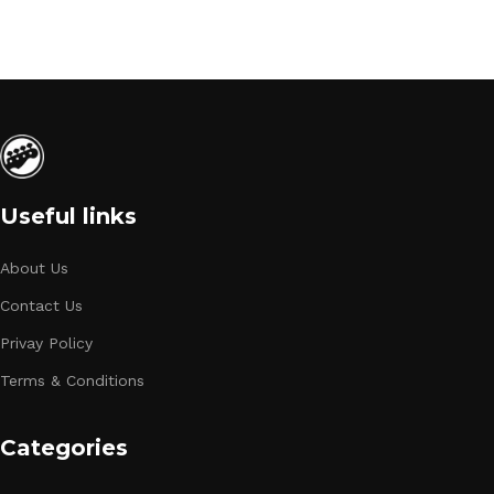
Useful links
About Us
Contact Us
Privay Policy
Terms & Conditions
Categories