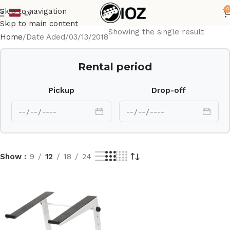
0
Skip to navigation
LV
Skip to main content
Showing the single result
Home
Date Aded
03/13/2018
Rental period
Pickup
Drop-off
Show
9
12
18
24