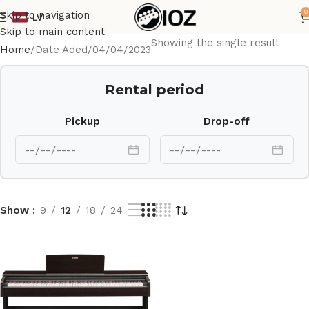
0
Skip to navigation
LV
Skip to main content
Showing the single result
Home
Date Aded
04/04/2023
Rental period
Pickup
Drop-off
Show
9
12
18
24