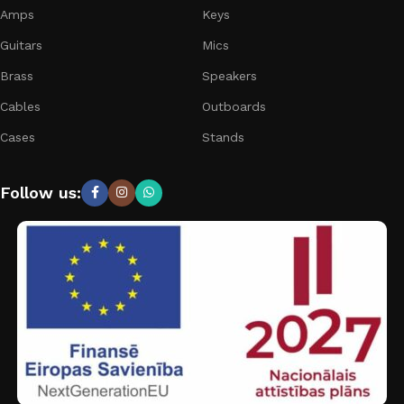
Amps
Keys
Guitars
Mics
Brass
Speakers
Cables
Outboards
Cases
Stands
Follow us: