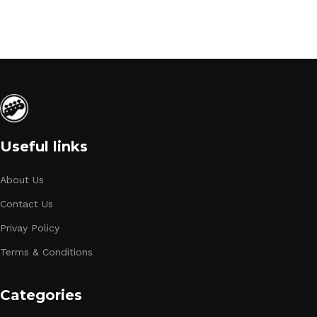
Useful links
About Us
Contact Us
Privay Policy
Terms & Conditions
Categories