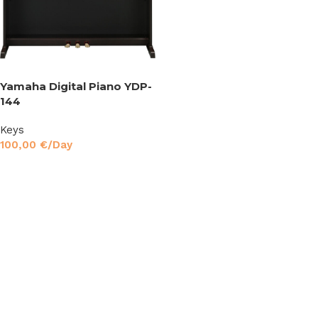
Yamaha Digital Piano YDP-
144
Keys
100,00
€
/Day
Read More