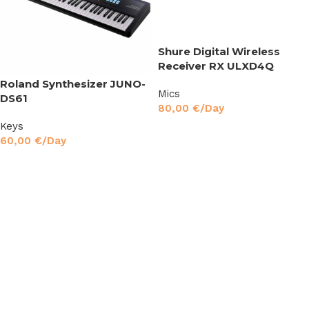
Shure Digital Wireless
Receiver RX ULXD4Q
Roland Synthesizer JUNO-
Mics
DS61
80,00
€
/Day
Keys
Read More
60,00
€
/Day
Read More