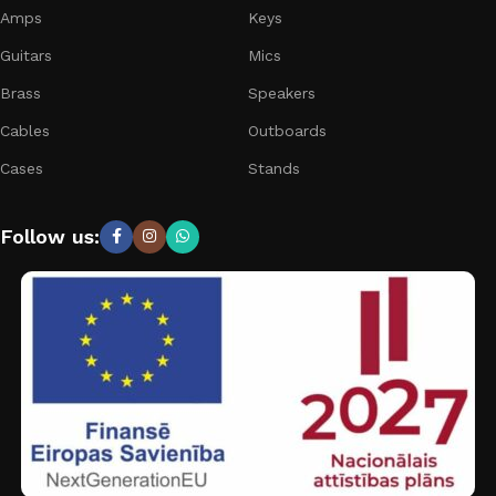
Amps
Keys
Guitars
Mics
Brass
Speakers
Cables
Outboards
Cases
Stands
Follow us: