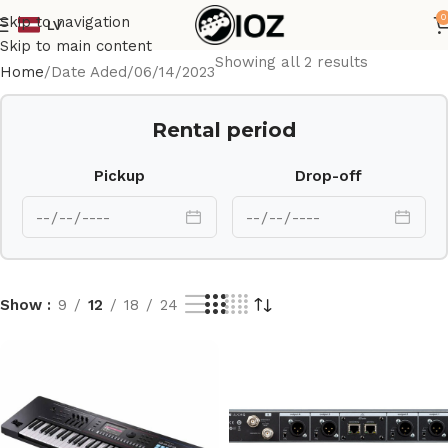
0
Skip to navigation
LV
Skip to main content
Showing all 2 results
Home
Date Aded
06/14/2023
Rental period
Pickup
Drop-off
Show
9
12
18
24