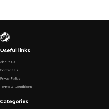
Useful links
About Us
Contact Us
Privay Policy
Terms & Conditions
Categories