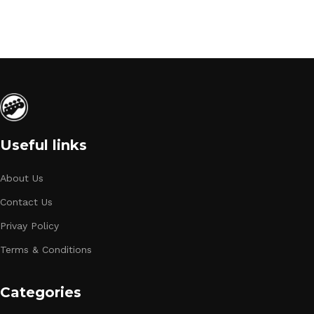
Useful links
About Us
Contact Us
Privay Policy
Terms & Conditions
Categories