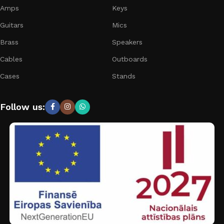
Amps
Keys
Guitars
Mics
Brass
Speakers
Cables
Outboards
Cases
Stands
Follow us: