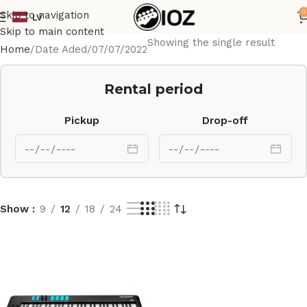
0
Skip to navigation
LV
Skip to main content
Showing the single result
Home
Date Aded
07/07/2022
Rental period
Pickup
Drop-off
Show
9
12
18
24