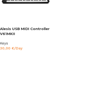
Alesis USB MIDI Controller
V61MKII
Keys
30,00
€
/Day
Read More