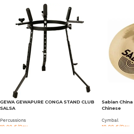
GEWA GEWAPURE CONGA STAND CLUB
Sabian China
SALSA
Chinese
Percussions
Cymbal
10,00
€
/Day
10,00
€
/Day