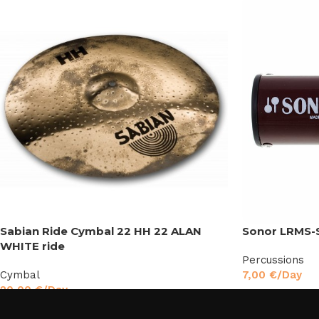
Sabian Ride Cymbal 22 HH 22 ALAN
Sonor LRMS-
WHITE ride
Percussions
Cymbal
7,00
€
/Day
20,00
€
/Day