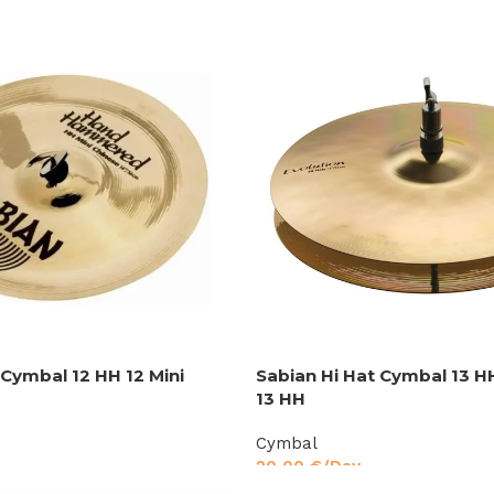
 Cymbal 12 HH 12 Mini
Sabian Hi Hat Cymbal 13 H
13 HH
Cymbal
20,00
€
/Day