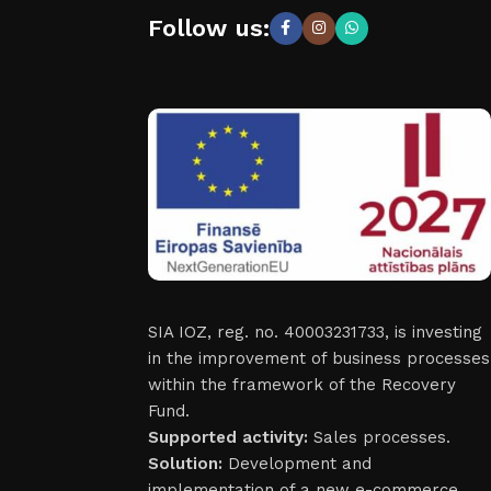
Follow us:
SIA IOZ, reg. no. 40003231733, is investing
in the improvement of business processes
within the framework of the Recovery
Fund.
Supported activity:
Sales processes.
Solution:
Development and
implementation of a new e-commerce