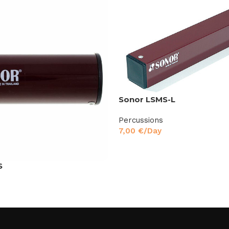
Sonor LSMS-L
Percussions
7,00
€
/Day
S