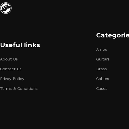
Categori
Useful links
Amps
About Us
Guitars
Contact Us
Brass
Privay Policy
Cables
Terms & Conditions
Cases