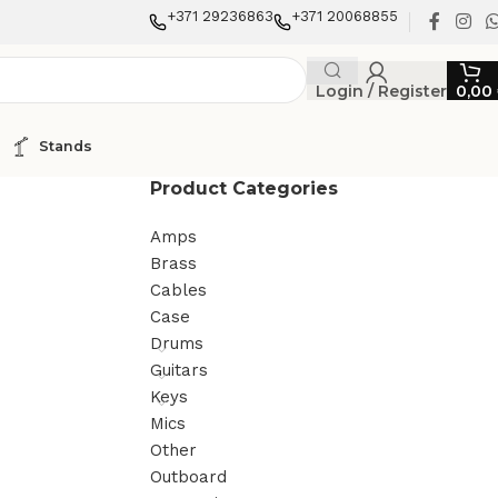
+371 29236863
+371 20068855
Login / Register
0,00
Stands
Product Categories
Amps
Brass
Cables
Case
Drums
Guitars
Keys
Mics
Other
Outboard