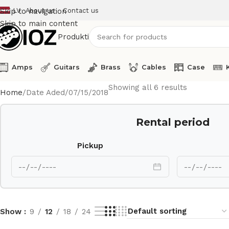
LV
About us
Contact us
Skip to navigation
Skip to main content
Produkti
Amps
Guitars
Brass
Cables
Case
Showing all 6 results
Home
Date Aded
07/15/2018
Rental period
Pickup
Show
9
12
18
24