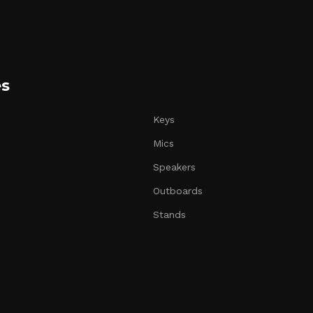
es
Keys
Mics
Speakers
Outboards
Stands