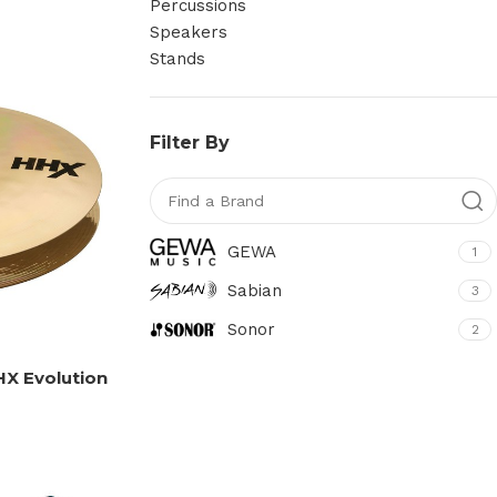
Percussions
Speakers
Stands
Filter By
GEWA
1
Sabian
3
Sonor
2
HX Evolution