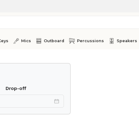
Keys
Mics
Outboard
Percussions
Speakers
Drop-off