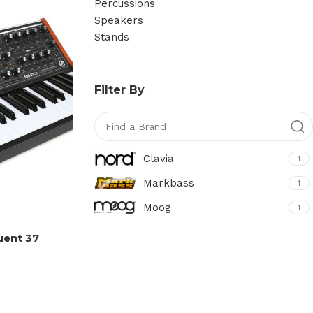
Percussions
Speakers
Stands
Filter By
Clavia
1
Markbass
1
Moog
1
uent 37