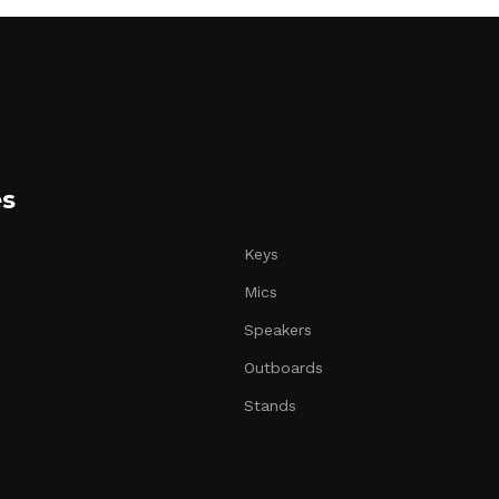
es
Keys
Mics
Speakers
Outboards
Stands