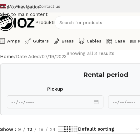
LV
About us
Contact us
Skip to navigation
Skip to main content
Produkti
Amps
Guitars
Brass
Cables
Case
Showing all 3 results
Home
Date Aded
07/19/2023
Rental period
Pickup
Show
9
12
18
24