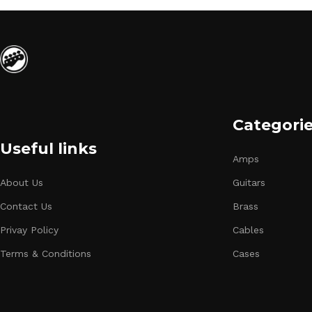
Categori
Useful links
Amps
About Us
Guitars
Contact Us
Brass
Privay Policy
Cables
Terms & Conditions
Cases