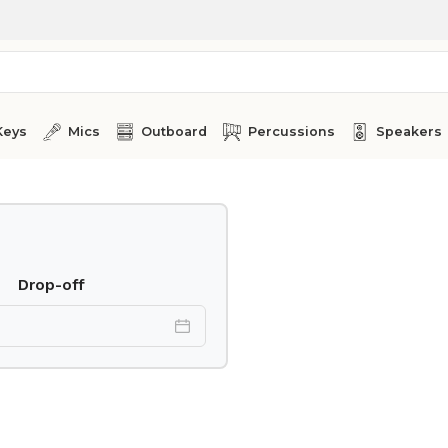
Keys
Mics
Outboard
Percussions
Speakers
Drop-off