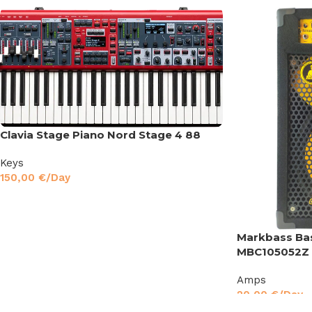
Clavia Stage Piano Nord Stage 4 88
Keys
150,00
€
/Day
Markbass Ba
MBC105052Z
Amps
20,00
€
/Day