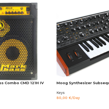
ss Combo CMD 121H IV
Moog Synthesizer Subseq
Keys
80,00
€
/Day