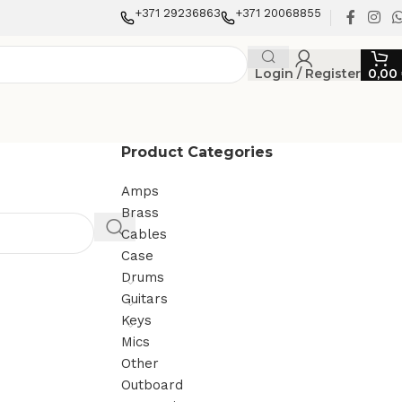
+371 29236863
+371 20068855
Login / Register
0,00
Product Categories
Amps
Brass
Cables
Case
Drums
Guitars
Keys
Mics
Other
Outboard