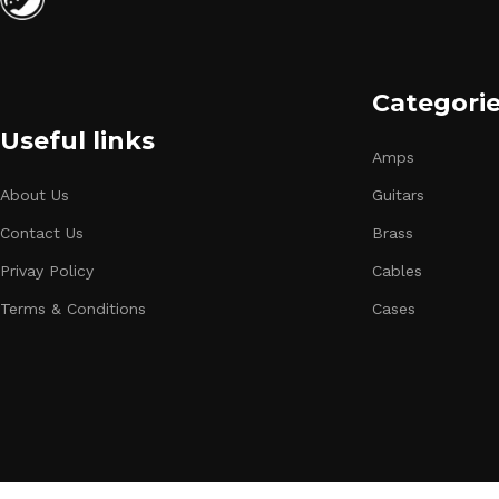
Categori
Useful links
Amps
About Us
Guitars
Contact Us
Brass
Privay Policy
Cables
Terms & Conditions
Cases