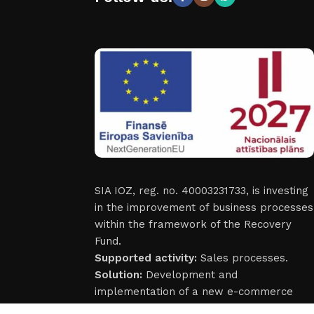
SIA IOZ, reg. no. 40003231733, is investing
in the improvement of business processes
within the framework of the Recovery
Fund.
Supported activity:
Sales processes.
Solution:
Development and
implementation of a new e-commerce
solutions.