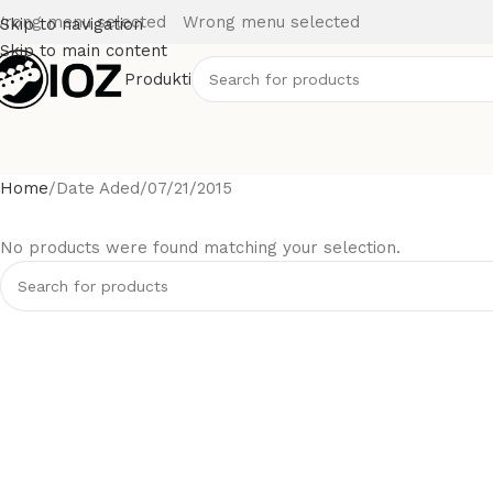
rong menu selected
Wrong menu selected
Skip to navigation
Skip to main content
Produkti
Home
Date Aded
07/21/2015
No products were found matching your selection.