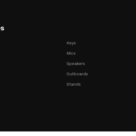
es
Keys
Mics
Speakers
Outboards
Stands