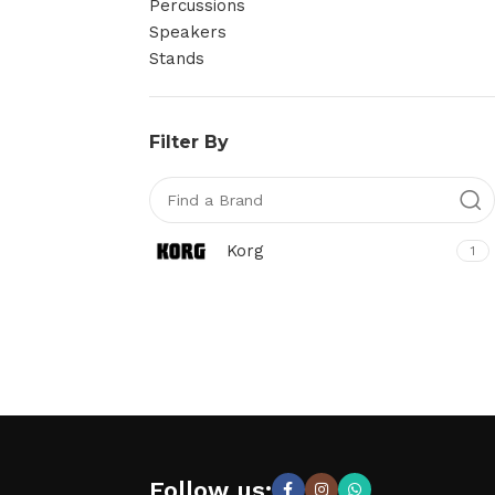
Percussions
Speakers
Stands
Filter By
Korg
1
Follow us: