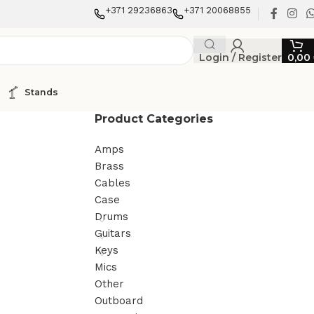
+371 29236863
+371 20068855
Login / Register
0,00
Stands
Product Categories
Amps
Brass
Cables
Case
Drums
Guitars
Keys
Mics
Other
Outboard