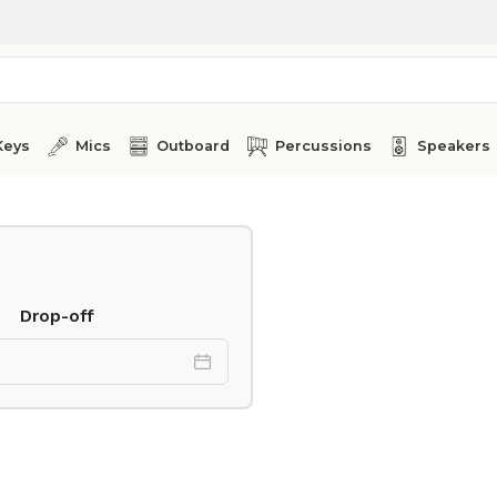
Keys
Mics
Outboard
Percussions
Speakers
Drop-off