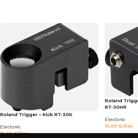
Roland Trigg
RT-30HR
Roland Trigger – Kick RT-30K
Electonic
15,00
€
/Day
Electonic
15,00
€
/Day