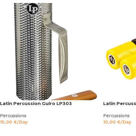
Latin Percussion Guiro LP303
Latin Percus
Percussions
Percussions
15,00
€
/Day
10,00
€
/Day