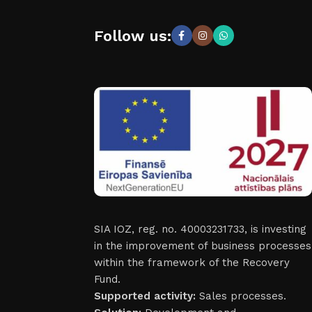
Follow us:
SIA IOZ, reg. no. 40003231733, is investing
in the improvement of business processes
within the framework of the Recovery
Fund.
Supported activity:
Sales processes.