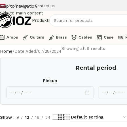
LV
About us
Contact us
Skip to navigation
Skip to main content
Produkti
Amps
Guitars
Brass
Cables
Case
Showing all 6 results
Home
Date Aded
07/28/2024
Rental period
Pickup
Show
9
12
18
24