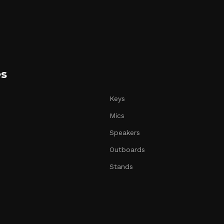
es
Keys
Mics
Speakers
Outboards
Stands