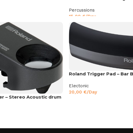
Percussions
15,00
€
/Day
Roland Trigger Pad – Bar B
Electonic
20,00
€
/Day
er – Stereo Acoustic drum