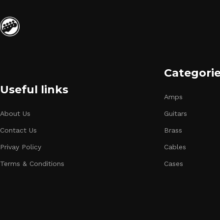
Categori
Useful links
Amps
About Us
Guitars
Contact Us
Brass
Privay Policy
Cables
Terms & Conditions
Cases