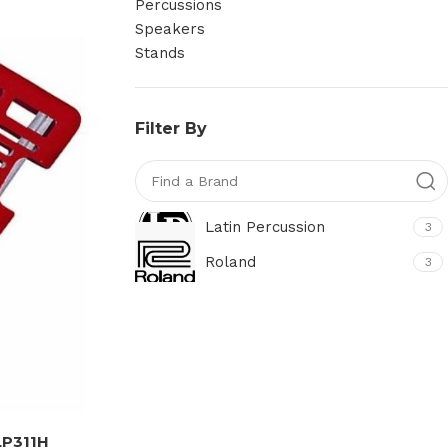
Percussions
Speakers
Stands
Filter By
Latin Percussion
3
Roland
3
LP311H