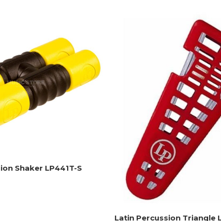
sion Shaker LP441T-S
Latin Percussion Triangle 