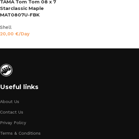
TAMA Tom Tom 08 x 7
Starclassic Maple
MAT0807U-FBK
Shell
20,00
€
/Day
Read More
Useful links
About Us
Contact Us
Privay Policy
Terms & Conditions