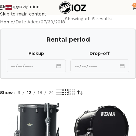
0
Skip to navigation
LV
Skip to main content
Showing all 5 results
Home
Date Aded
07/30/2018
Rental period
Pickup
Drop-off
Show
9
12
18
24