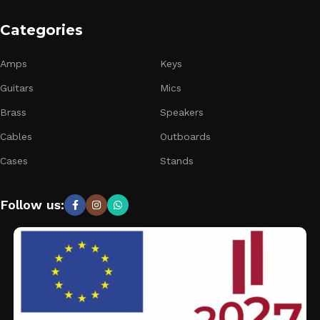
Categories
Amps
Keys
Guitars
Mics
Brass
Speakers
Cables
Outboards
Cases
Stands
Follow us: