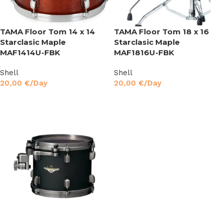
TAMA Floor Tom 14 x 14
TAMA Floor Tom 18 x 16
Starclasic Maple
Starclasic Maple
MAF1414U-FBK
MAF1816U-FBK
Shell
Shell
20,00
€
/Day
20,00
€
/Day
Read More
Read More