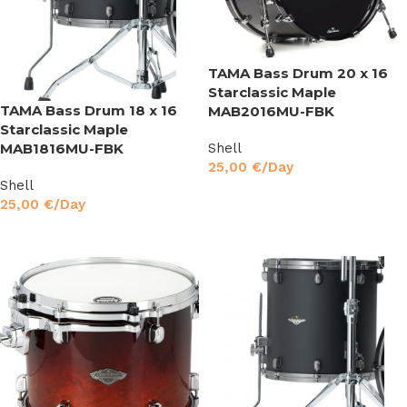
TAMA Bass Drum 20 x 16
Starclassic Maple
TAMA Bass Drum 18 x 16
MAB2016MU-FBK
Starclassic Maple
MAB1816MU-FBK
Shell
25,00
€
/Day
Shell
Read More
25,00
€
/Day
Read More