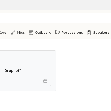
Keys
Mics
Outboard
Percussions
Speakers
Drop-off