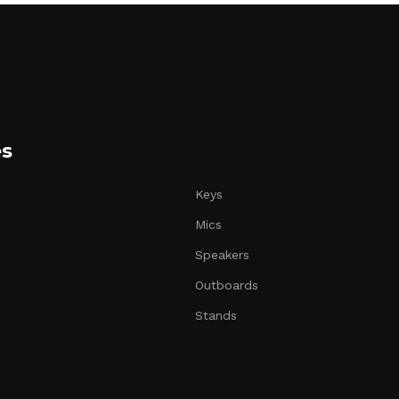
es
Keys
Mics
Speakers
Outboards
Stands