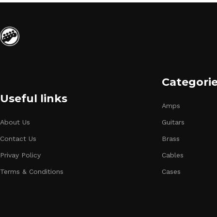
Categori
Useful links
Amps
About Us
Guitars
Contact Us
Brass
Privay Policy
Cables
Terms & Conditions
Cases