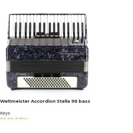
Weltmeister Accordion Stella 96 bass
Keys
80,00
€
/Day