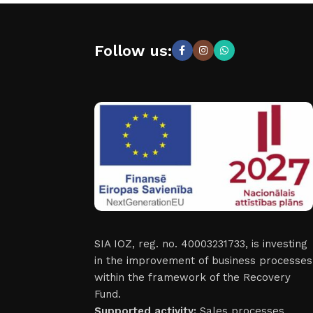
Follow us:
SIA IOZ, reg. no. 40003231733, is investing
in the improvement of business processes
within the framework of the Recovery
Fund.
Supported activity:
Sales processes.