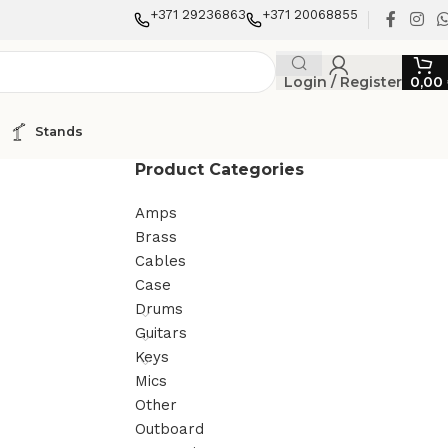
+371 29236863
+371 20068855
Login / Register
0,00
Stands
Product Categories
Amps
Brass
Cables
Case
Drums
Guitars
Keys
Mics
Other
Outboard