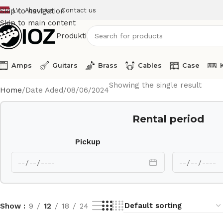
LV
About us
Contact us
Skip to navigation
Skip to main content
Produkti
Amps
Guitars
Brass
Cables
Case
Showing the single result
Home
Date Aded
08/06/2024
Rental period
Pickup
Show
9
12
18
24