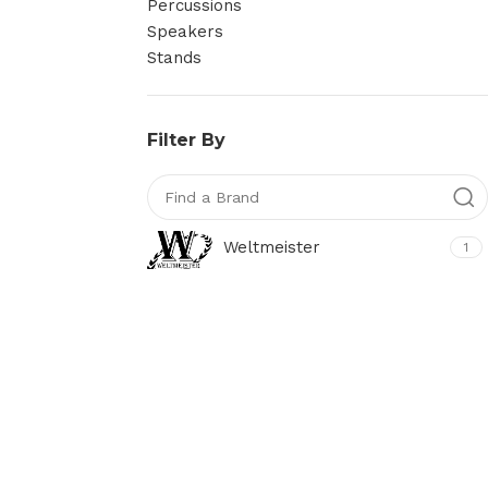
Percussions
Speakers
Stands
Filter By
Weltmeister
1