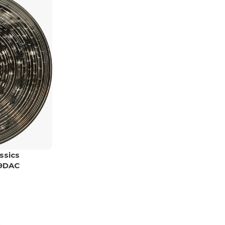
ssics
19DAC