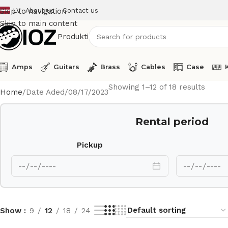
LV
About us
Contact us
Skip to navigation
Skip to main content
Produkti
Amps
Guitars
Brass
Cables
Case
Showing 1–12 of 18 results
Home
Date Aded
08/17/2023
Rental period
Pickup
Show
9
12
18
24