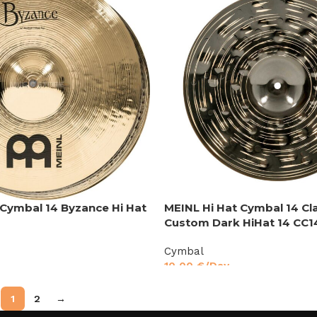
 Cymbal 14 Byzance Hi Hat
MEINL Hi Hat Cymbal 14 Cl
Custom Dark HiHat 14 CC
Cymbal
10,00
€
/Day
1
2
→