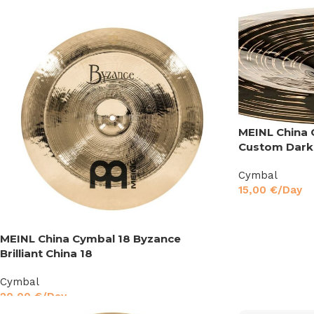
MEINL China 
Custom Dark
Cymbal
15,00
€
/Day
MEINL China Cymbal 18 Byzance
Brilliant China 18
Cymbal
20,00
€
/Day