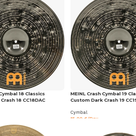
Cymbal 18 Classics
MEINL Crash Cymbal 19 Cla
 Crash 18 CC18DAC
Custom Dark Crash 19 CC
Cymbal
15,00
€
/Day