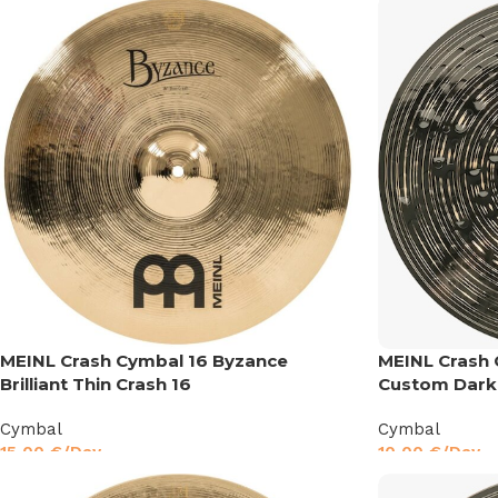
MEINL Crash Cymbal 16 Byzance
MEINL Crash 
Brilliant Thin Crash 16
Custom Dark
Cymbal
Cymbal
15,00
€
/Day
10,00
€
/Day