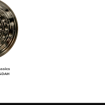
assics
14DAH