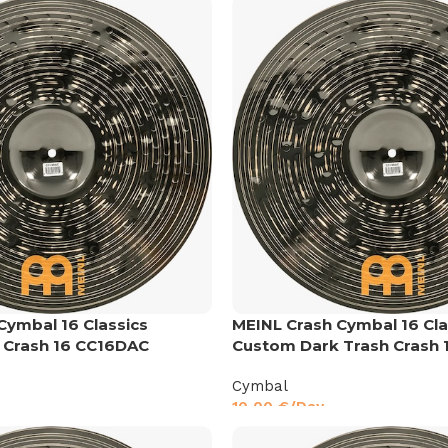
Cymbal 16 Classics
MEINL Crash Cymbal 16 Cla
 Crash 16 CC16DAC
Custom Dark Trash Crash 
Cymbal
10,00
€
/Day