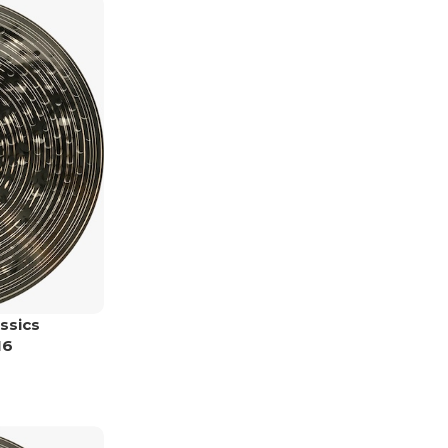
ssics
16