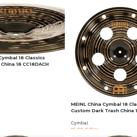
Cymbal 18 Classics
 China 18 CC18DACH
MEINL China Cymbal 18 Cla
Custom Dark Trash China 
Cymbal
15,00
€
/Day