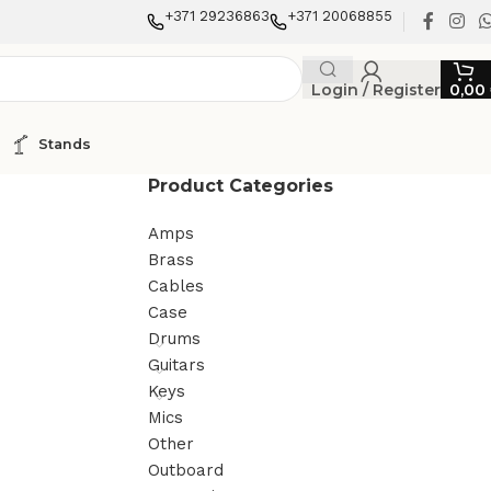
+371 29236863
+371 20068855
Login / Register
0,00
Stands
Product Categories
Amps
Brass
Cables
Case
Drums
Guitars
Keys
Mics
Other
Outboard