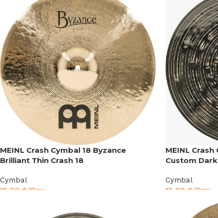
MEINL Crash Cymbal 18 Byzance
MEINL Crash 
Brilliant Thin Crash 18
Custom Dark
Cymbal
Cymbal
15,00
€
/Day
15,00
€
/Day