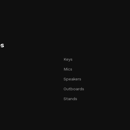
es
Keys
Mics
Speakers
Outboards
Stands