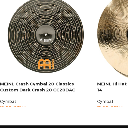
MEINL Crash Cymbal 20 Classics
MEINL Hi Hat
Custom Dark Crash 20 CC20DAC
14
Cymbal
Cymbal
15,00
€
/Day
15,00
€
/Day