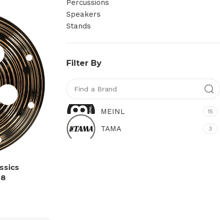
Percussions
Speakers
Stands
Filter By
MEINL
15
TAMA
3
ssics
18