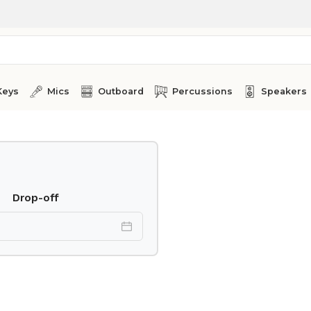
Keys
Mics
Outboard
Percussions
Speakers
Drop-off