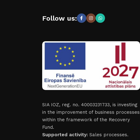
Follow us:
SIA IOZ, reg. no. 40003231733, is investing
in the improvement of business processes
within the framework of the Recovery
Fund.
Supported activity:
Sales processes.