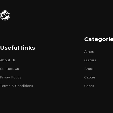
Categori
Useful links
Amps
About Us
Guitars
Contact Us
Brass
Privay Policy
Cables
Terms & Conditions
Cases