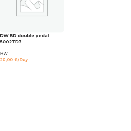
DW BD double pedal
5002TD3
HW
20,00
€
/Day
Read More