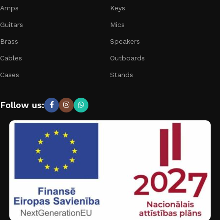
Amps
Keys
Guitars
Mics
Brass
Speakers
Cables
Outboards
Cases
Stands
Follow us: