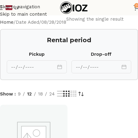
0
Skip to navigation
LV
Skip to main content
Showing the single result
Home
Date Aded
08/28/2018
Rental period
Pickup
Drop-off
Show
9
12
18
24