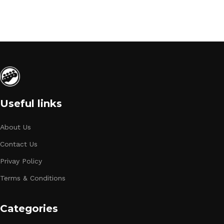
Useful links
About Us
Contact Us
Privay Policy
Terms & Conditions
Categories