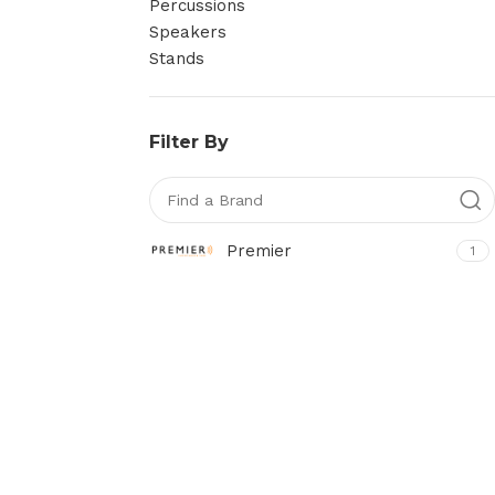
Percussions
Speakers
Stands
Filter By
Premier
1