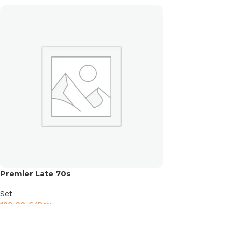
Premier Late 70s
Set
120,00
€
/Day