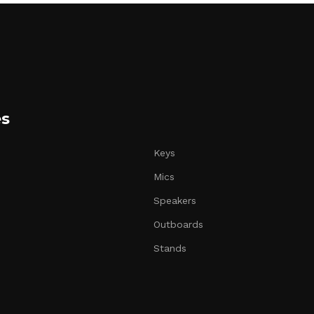
es
Keys
Mics
Speakers
Outboards
Stands