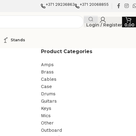
+371 29236863
+371 20068855
Login / Register
0,00
Stands
Product Categories
Amps
Brass
Cables
Case
Drums
Guitars
Keys
Mics
Other
Outboard