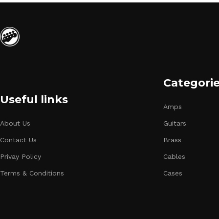
Categori
Useful links
Amps
About Us
Guitars
Contact Us
Brass
Privay Policy
Cables
Terms & Conditions
Cases