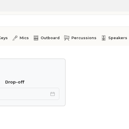
Keys
Mics
Outboard
Percussions
Speakers
Drop-off