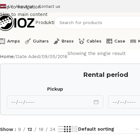
LV
About us
Contact us
Skip to navigation
Skip to main content
Produkti
Amps
Guitars
Brass
Cables
Case
Showing the single result
Home
Date Aded
09/05/2016
Rental period
Pickup
Show
9
12
18
24