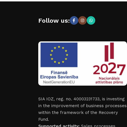
Follow us:
SIA IOZ, reg. no. 40003231733, is investing
in the improvement of business processes
within the framework of the Recovery
Fund.
Supported activity:
Sales processes.