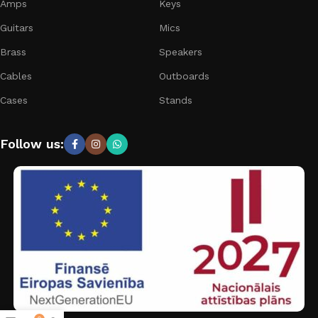
Amps
Keys
Guitars
Mics
Brass
Speakers
Cables
Outboards
Cases
Stands
Follow us: