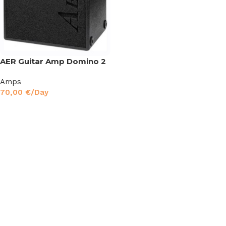
AER Guitar Amp Domino 2
Amps
70,00
€
/Day
Read More