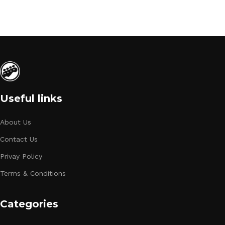
Useful links
About Us
Contact Us
Privay Policy
Terms & Conditions
Categories