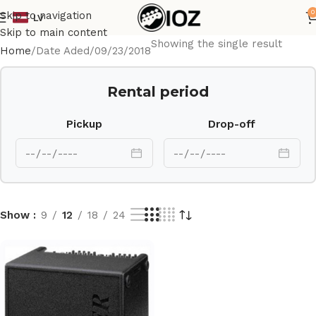
0
Skip to navigation
LV
Skip to main content
Showing the single result
Home
Date Aded
09/23/2018
Rental period
Pickup
Drop-off
Show
9
12
18
24