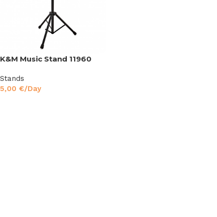
K&M Music Stand 11960
Stands
5,00
€
/Day
Read More