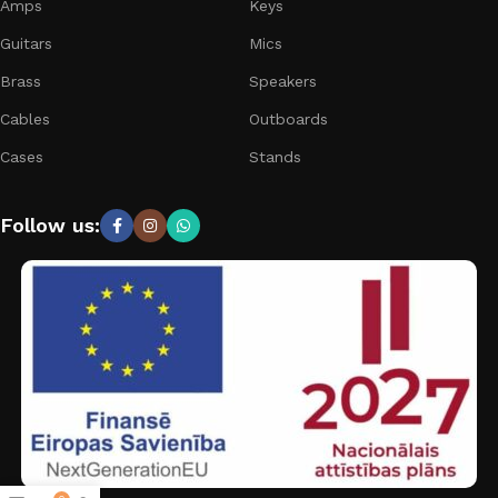
Amps
Keys
Guitars
Mics
Brass
Speakers
Cables
Outboards
Cases
Stands
Follow us: