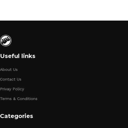
Useful links
About Us
Contact Us
Privay Policy
Terms & Conditions
Categories