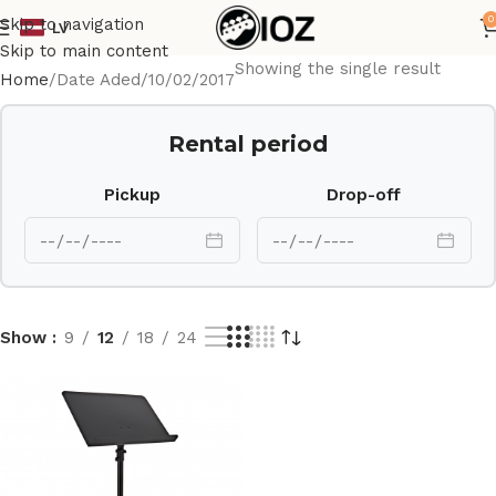
0
Skip to navigation
LV
Skip to main content
Showing the single result
Home
Date Aded
10/02/2017
Rental period
Pickup
Drop-off
Show
9
12
18
24