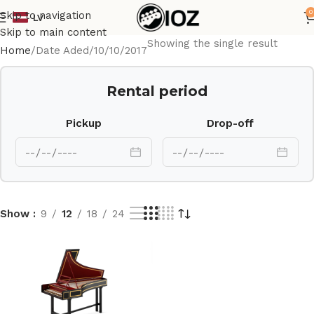
0
Skip to navigation
LV
Skip to main content
Showing the single result
Home
Date Aded
10/10/2017
Rental period
Pickup
Drop-off
Show
9
12
18
24