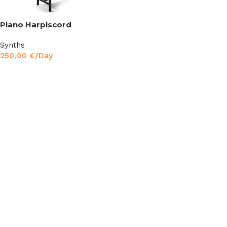
Piano Harpiscord
Synths
250,00
€
/Day
Read More