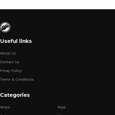
Useful links
About Us
Contact Us
Privay Policy
Terms & Conditions
Categories
Amps
Keys