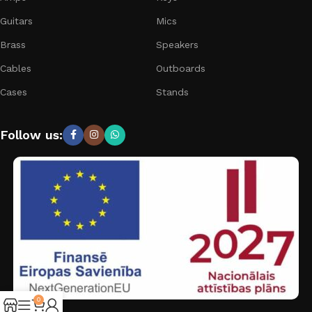
Guitars
Mics
Brass
Speakers
Cables
Outboards
Cases
Stands
Follow us:
0