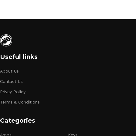
Useful links
About Us
Contact Us
Privay Policy
Terms & Conditions
Categories
Amps
Keys