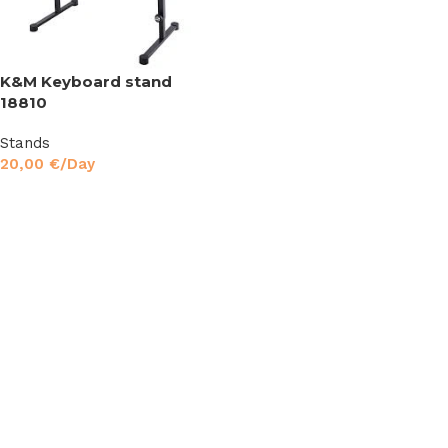
K&M Keyboard stand
18810
Stands
20,00
€
/Day
Read More