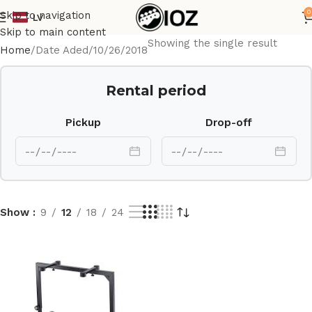
0
Skip to navigation
LV
Skip to main content
Showing the single result
Home
Date Aded
10/26/2018
Rental period
Pickup
Drop-off
Show
9
12
18
24