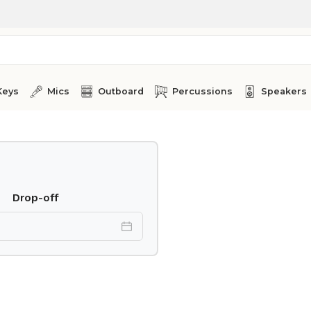
Keys
Mics
Outboard
Percussions
Speakers
Drop-off