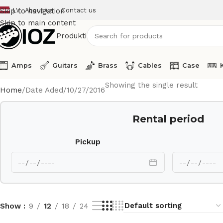
LV
About us
Contact us
Skip to navigation
Skip to main content
Produkti
Amps
Guitars
Brass
Cables
Case
Showing the single result
Home
Date Aded
10/27/2016
Rental period
Pickup
Show
9
12
18
24