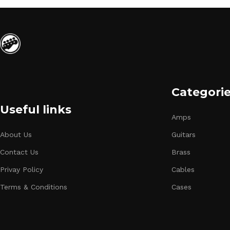
Categori
Useful links
Amps
About Us
Guitars
Contact Us
Brass
Privay Policy
Cables
Terms & Conditions
Cases