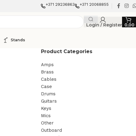
+371 29236863
+371 20068855
Login / Register
0,00
Stands
Product Categories
Amps
Brass
Cables
Case
Drums
Guitars
Keys
Mics
Other
Outboard