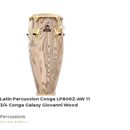
Latin Percussion Conga LP806Z-AW 11
3/4 Conga Galaxy Giovanni Wood
Percussions
30,00
€
/Day