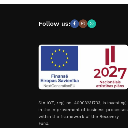
Follow us:
SIA IOZ, reg. no. 40003231733, is investing
in the improvement of business processes
within the framework of the Recovery
Fund.