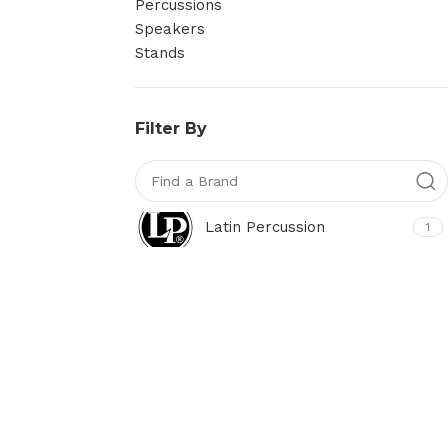
Percussions
Speakers
Stands
Filter By
Latin Percussion
1