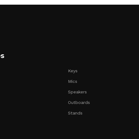
es
Keys
Mics
Speakers
Outboards
Stands