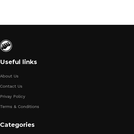
Useful links
About Us
Contact Us
Privay Policy
Terms & Conditions
Categories