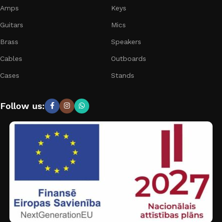
Amps
Keys
Guitars
Mics
Brass
Speakers
Cables
Outboards
Cases
Stands
Follow us: