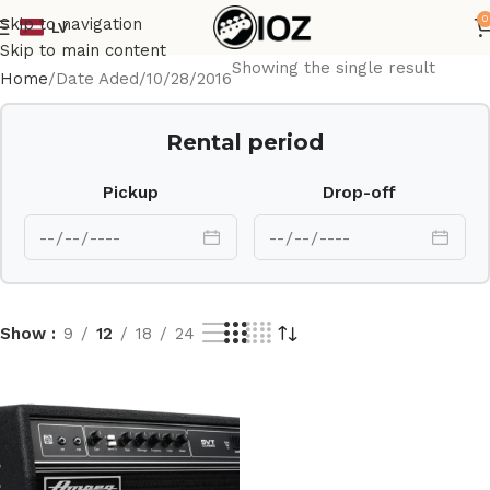
0
Skip to navigation
LV
Skip to main content
Showing the single result
Home
Date Aded
10/28/2016
Rental period
Pickup
Drop-off
Show
9
12
18
24