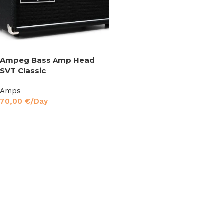
Ampeg Bass Amp Head
SVT Classic
Amps
70,00
€
/Day
Read More